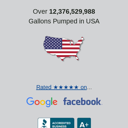
Over
12,376,529,988
Gallons Pumped in USA
Rated ★★★★★ on
...