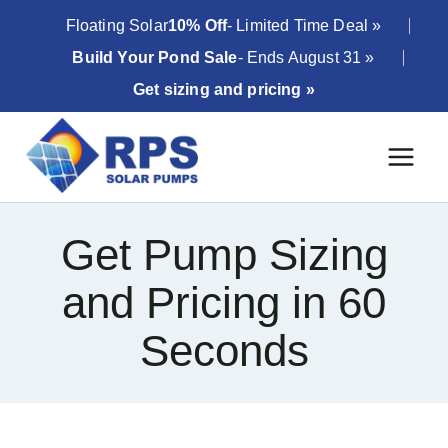
Skip
Floating Solar
10% Off
- Limited Time Deal »
to
Build Your Pond Sale
- Ends August 31 »
content
Get sizing and pricing »
Get Pump Sizing
and Pricing in 60
Seconds