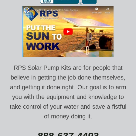
RPS Solar Pump Kits are for people that
believe in getting the job done themselves,
and getting it done right. Our goal is to arm
you with the equipment and knowledge to
take control of your water and save a fistful
of money doing it.