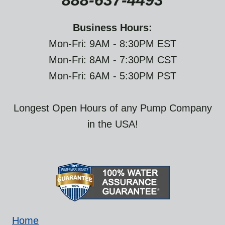
888-637-4493
Business Hours:
Mon-Fri: 9AM - 8:30PM EST
Mon-Fri: 8AM - 7:30PM CST
Mon-Fri: 6AM - 5:30PM PST
Longest Open Hours of any Pump Company
in the USA!
Home