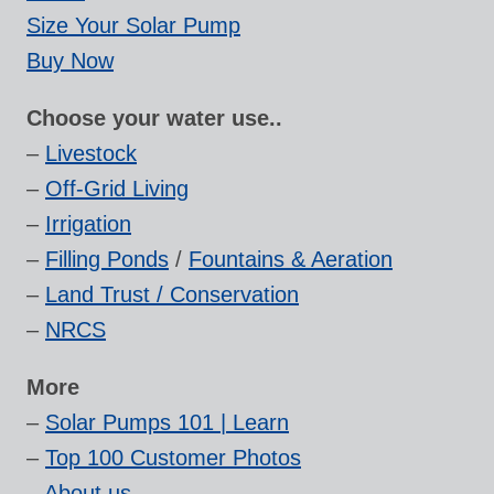
Size Your Solar Pump
Buy Now
Choose your water use..
–
Livestock
–
Off-Grid Living
–
Irrigation
–
Filling Ponds
/
Fountains & Aeration
–
Land Trust / Conservation
–
NRCS
More
–
Solar Pumps 101 | Learn
–
Top 100 Customer Photos
–
About us