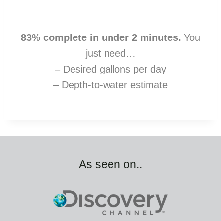
83% complete in under 2 minutes.
You
just need…
– Desired gallons per day
– Depth-to-water estimate
As seen on..