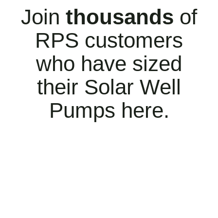
Join
thousands
of
RPS customers
who have sized
their Solar Well
Pumps here.