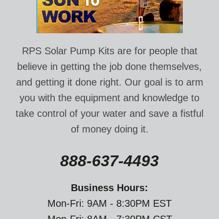
RPS Solar Pump Kits are for people that
believe in getting the job done themselves,
and getting it done right. Our goal is to arm
you with the equipment and knowledge to
take control of your water and save a fistful
of money doing it.
888-637-4493
Business Hours:
Mon-Fri: 9AM - 8:30PM EST