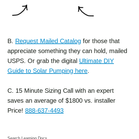
B.
Request Mailed Catalog
for those that
appreciate something they can hold, mailed
USPS. Or grab the digital
Ultimate DIY
Guide to Solar Pumping here
.
C. 15 Minute Sizing Call with an expert
saves an average of $1800 vs. installer
Price!
888-637-4493
Search Learning Docs