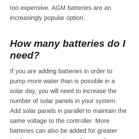
too expensive. AGM batteries are an
increasingly popular option.
How many batteries do I
need?
If you are adding batteries in order to
pump more water than is possible in a
solar day, you will need to increase the
number of solar panels in your system.
Add solar panels in parallel to maintain the
same voltage to the controller. More
batteries can also be added for greater