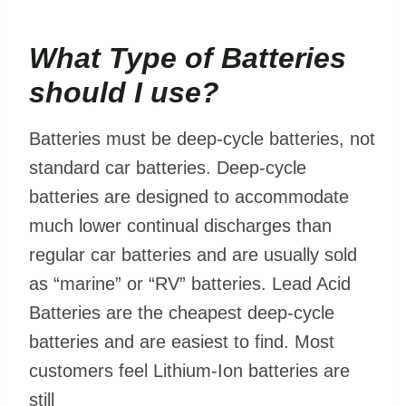
What Type of Batteries
should I use?
Batteries must be deep-cycle batteries, not
standard car batteries. Deep-cycle
batteries are designed to accommodate
much lower continual discharges than
regular car batteries and are usually sold
as “marine” or “RV” batteries. Lead Acid
Batteries are the cheapest deep-cycle
batteries and are easiest to find. Most
customers feel Lithium-Ion batteries are
still