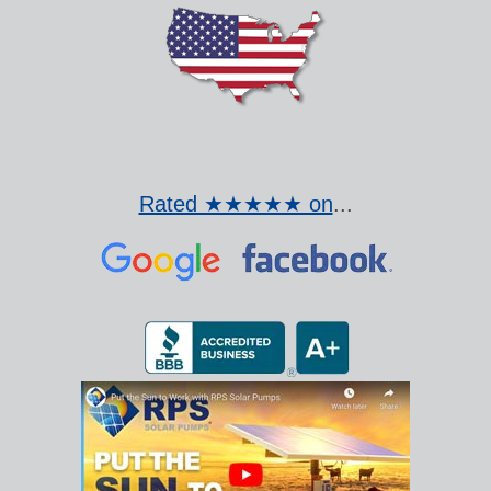
Rated ★★★★★ on
...