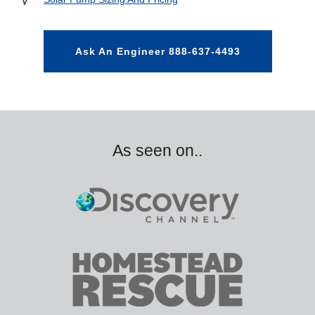
Ask An Engineer 888-637-4493
As seen on..