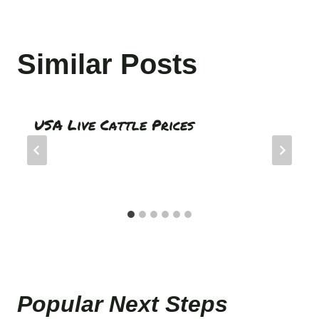
Similar Posts
USA Live Cattle Prices
Popular Next Step
s