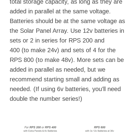
total storage capacity, as long as they are
added in parallel at the same voltage.
Batteries should be at the same voltage as
the Solar Panel Array. Use 12v batteries in
sets or 2 in series for RPS 200 and
400 (to make 24v) and sets of 4 for the
RPS 800 (to make 48v). More sets can be
added in parallel as needed, but we
recommend starting small and adding as
needed. (If using 6v batteries, you’ll need
double the number series!)