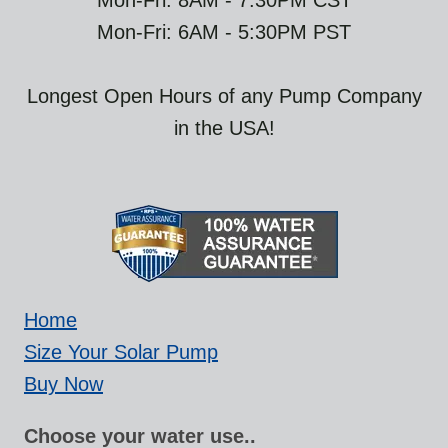
Mon-Fri: 8AM - 7:30PM CST
Mon-Fri: 6AM - 5:30PM PST
Longest Open Hours of any Pump Company
in the USA!
Home
Size Your Solar Pump
Buy Now
Choose your water use..