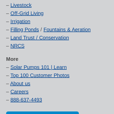
–
Livestock
–
Off-Grid Living
–
Irrigation
–
Filling Ponds
/
Fountains & Aeration
–
Land Trust / Conservation
–
NRCS
More
–
Solar Pumps 101 | Learn
–
Top 100 Customer Photos
–
About us
–
Careers
–
888-637-4493