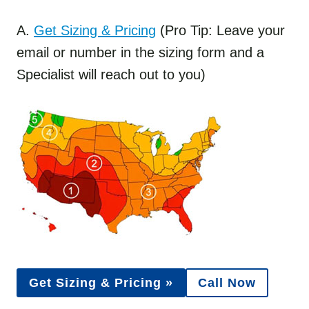
A.
Get Sizing & Pricing
(Pro Tip: Leave your
email or number in the sizing form and a
Specialist will reach out to you)
Get Sizing & Pricing »
Call Now