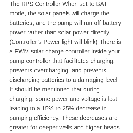
The RPS Controller When set to BAT
mode, the solar panels will charge the
batteries, and the pump will run off battery
power rather than solar power directly.
(Controller’s Power light will blink) There is
a PWM solar charge controller inside your
pump controller that facilitates charging,
prevents overcharging, and prevents
discharging batteries to a damaging level.
It should be mentioned that during
charging, some power and voltage is lost,
leading to a 15% to 25% decrease in
pumping efficiency. These decreases are
greater for deeper wells and higher heads.