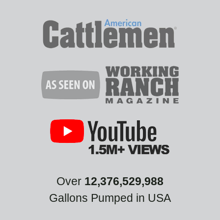
Over
12,376,529,988
Gallons Pumped in USA