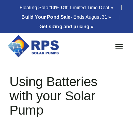
Skip
Floating Solar
10% Off
- Limited Time Deal »
to
Build Your Pond Sale
- Ends August 31 »
content
Get sizing and pricing »
Using Batteries
with your Solar
Pump