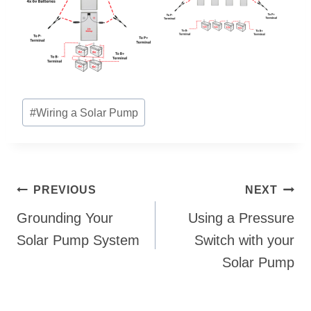
Post
#
Wiring a Solar Pump
Tags:
Post
PREVIOUS
NEXT
navigation
Grounding Your
Using a Pressure
Solar Pump System
Switch with your
Solar Pump