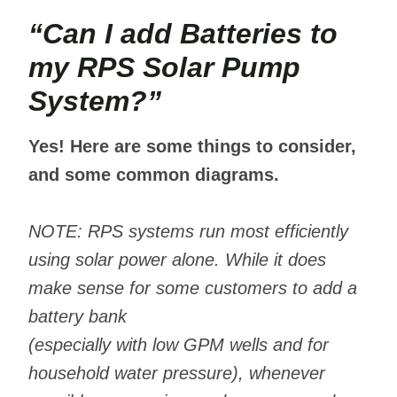
“Can I add Batteries to
my RPS Solar Pump
System?”
Yes! Here are some things to consider,
and some common diagrams.
NOTE: RPS systems run most efficiently
using solar power alone. While it does
make sense for some customers to add a
battery bank
(especially with low GPM wells and for
household water pressure), whenever