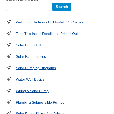
Search
Watch Our Videos
-
Full Install
,
Pro Series
Take The Install Readiness Primer Quiz!
Solar Pump 101
Solar Panel Basics
Solar Pumping Diagrams
Water Well Basics
Wiring A Solar Pump
Plumbing Submersible Pumps
Solar Pump Sizing And Pricing