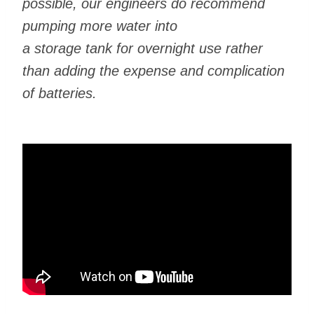
possible, our engineers do recommend
pumping more water into
a storage tank for overnight use rather
than adding the expense and complication
of batteries.