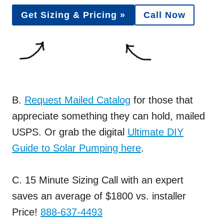
Get Sizing & Pricing »
Call Now
B.
Request Mailed Catalog
for those that
appreciate something they can hold, mailed
USPS. Or grab the digital
Ultimate DIY
Guide to Solar Pumping here
.
C. 15 Minute Sizing Call with an expert
saves an average of $1800 vs. installer
Price!
888-637-4493