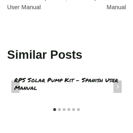
User Manual
Manual
Similar Posts
RPS Solar Pump Kit – Spanish User
Manual