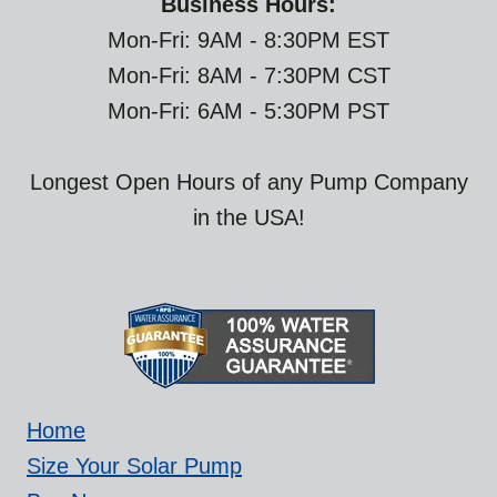
Business Hours:
Mon-Fri: 9AM - 8:30PM EST
Mon-Fri: 8AM - 7:30PM CST
Mon-Fri: 6AM - 5:30PM PST
Longest Open Hours of any Pump Company
in the USA!
Home
Size Your Solar Pump