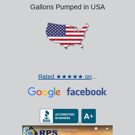
Gallons Pumped in USA
Rated ★★★★★ on
...