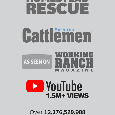
Over
12,376,529,988