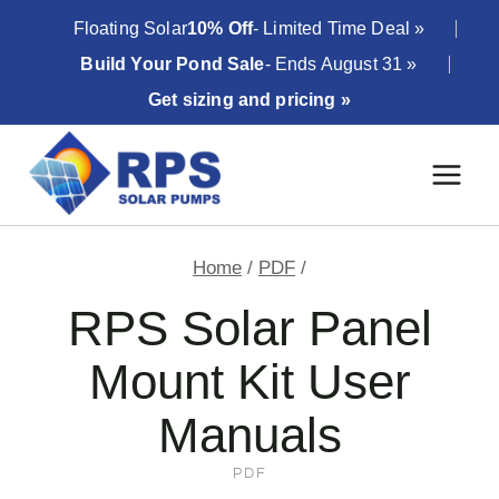
Skip
Floating Solar
10% Off
- Limited Time Deal »
to
Build Your Pond Sale
- Ends August 31 »
content
Get sizing and pricing »
Home
/
PDF
/
RPS Solar Panel
Mount Kit User
Manuals
PDF