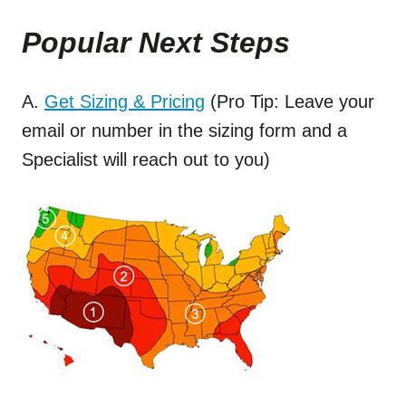
Popular Next Step
s
A.
Get Sizing & Pricing
(Pro Tip: Leave your
email or number in the sizing form and a
Specialist will reach out to you)