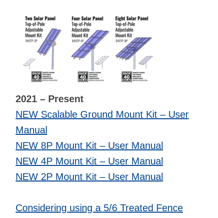
2021 – Present
NEW Scalable Ground Mount Kit – User
Manual
NEW 8P Mount Kit – User Manual
NEW 4P Mount Kit – User Manual
NEW 2P Mount Kit – User Manual
Considering using a 5/6 Treated Fence