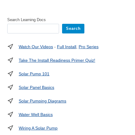
Search Learning Docs
Search
Watch Our Videos
-
Full Install
,
Pro Series
Take The Install Readiness Primer Quiz!
Solar Pump 101
Solar Panel Basics
Solar Pumping Diagrams
Water Well Basics
Wiring A Solar Pump