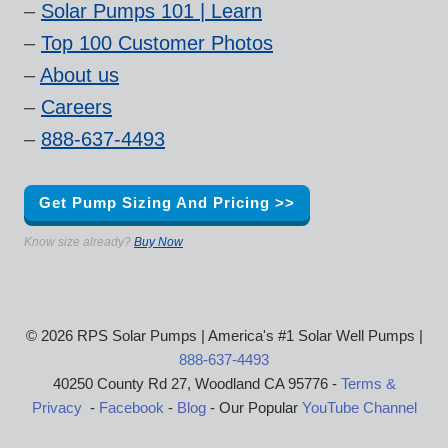
–
Solar Pumps 101 | Learn
–
Top 100 Customer Photos
–
About us
–
Careers
–
888-637-4493
Get Pump Sizing And Pricing >>
Know size already?
Buy Now
© 2026 RPS Solar Pumps | America's #1 Solar Well Pumps |
888-637-4493
40250 County Rd 27, Woodland CA 95776 -
Terms &
Privacy
-
Facebook
-
Blog
- Our Popular
YouTube Channel