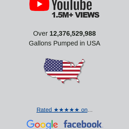
Over
12,376,529,988
Gallons Pumped in USA
Rated ★★★★★ on
...