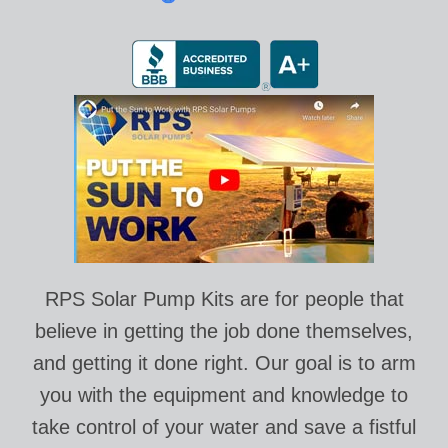
RPS Solar Pump Kits are for people that
believe in getting the job done themselves,
and getting it done right. Our goal is to arm
you with the equipment and knowledge to
take control of your water and save a fistful