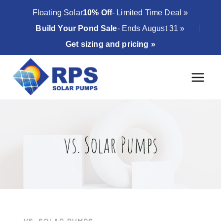
Skip
Floating Solar
10% Off
- Limited Time Deal »
to
Build Your Pond Sale
- Ends August 31 »
content
Get sizing and pricing »
vs. Solar Pumps