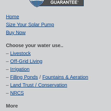
Home
Size Your Solar Pump
Buy Now
Choose your water use..
–
Livestock
–
Off-Grid Living
–
Irrigation
–
Filling Ponds
/
Fountains & Aeration
–
Land Trust / Conservation
–
NRCS
More