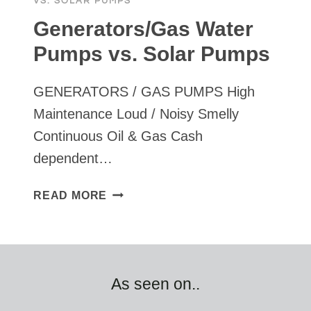
VS. SOLAR PUMPS
Generators/Gas Water
Pumps vs. Solar Pumps
GENERATORS / GAS PUMPS High
Maintenance Loud / Noisy Smelly
Continuous Oil & Gas Cash
dependent…
GENERATORS/GAS
READ MORE
WATER
PUMPS
VS.
SOLAR
PUMPS
As seen on..