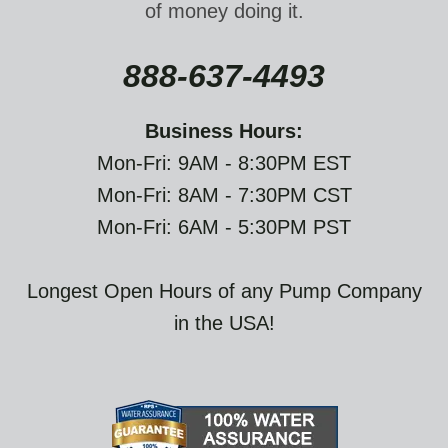
of money doing it.
888-637-4493
Business Hours:
Mon-Fri: 9AM - 8:30PM EST
Mon-Fri: 8AM - 7:30PM CST
Mon-Fri: 6AM - 5:30PM PST
Longest Open Hours of any Pump Company
in the USA!