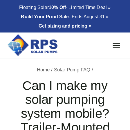
Skip
Floating Solar
10% Off
- Limited Time Deal »
to
Build Your Pond Sale
- Ends August 31 »
content
Get sizing and pricing »
Home
/
Solar Pump FAQ
/
Can I make my
solar pumping
system mobile?
Trailer-Mounted