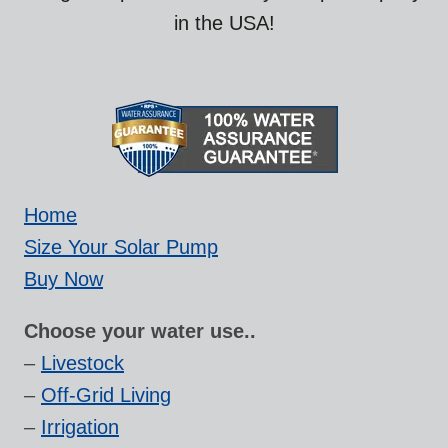
in the USA!
Home
Size Your Solar Pump
Buy Now
Choose your water use..
–
Livestock
–
Off-Grid Living
–
Irrigation