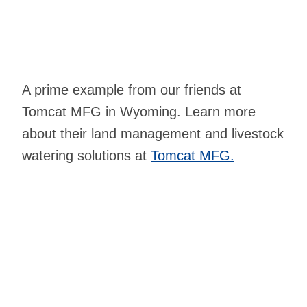
A prime example from our friends at
Tomcat MFG in Wyoming. Learn more
about their land management and livestock
watering solutions at
Tomcat MFG.