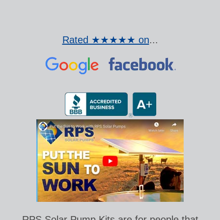
Rated ★★★★★ on
...
RPS Solar Pump Kits are for people that