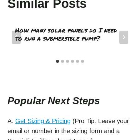
Similar Posts
How many solar panels do I need
to run a submersible pump?
Popular Next Step
s
A.
Get Sizing & Pricing
(Pro Tip: Leave your
email or number in the sizing form and a