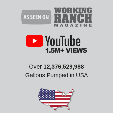
Over
12,376,529,988
Gallons Pumped in USA