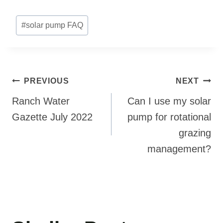
Post
#
solar pump FAQ
Tags:
Post
PREVIOUS
NEXT
navigation
Ranch Water
Can I use my solar
Gazette July 2022
pump for rotational
grazing
management?