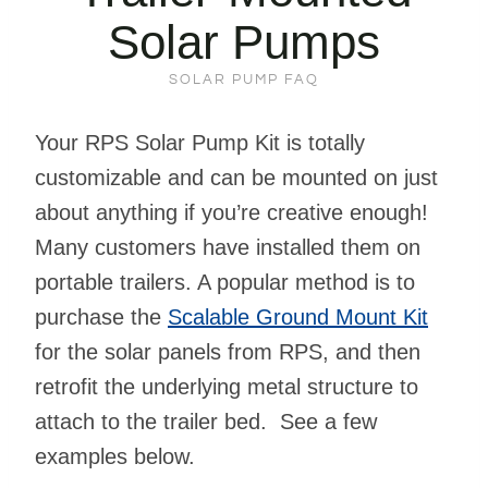
Solar Pumps
SOLAR PUMP FAQ
Your RPS Solar Pump Kit is totally
customizable and can be mounted on just
about anything if you’re creative enough!
Many customers have installed them on
portable trailers. A popular method is to
purchase the
Scalable Ground Mount Kit
for the solar panels from RPS, and then
retrofit the underlying metal structure to
attach to the trailer bed. See a few
examples below.