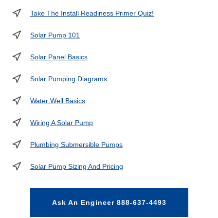
Take The Install Readiness Primer Quiz!
Solar Pump 101
Solar Panel Basics
Solar Pumping Diagrams
Water Well Basics
Wiring A Solar Pump
Plumbing Submersible Pumps
Solar Pump Sizing And Pricing
Ask An Engineer 888-637-4493