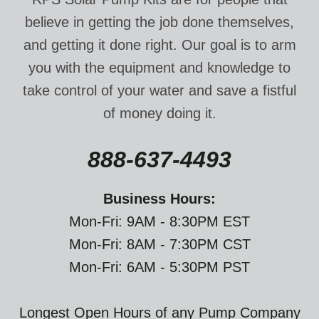
believe in getting the job done themselves,
and getting it done right. Our goal is to arm
you with the equipment and knowledge to
take control of your water and save a fistful
of money doing it.
888-637-4493
Business Hours:
Mon-Fri: 9AM - 8:30PM EST
Mon-Fri: 8AM - 7:30PM CST
Mon-Fri: 6AM - 5:30PM PST
Longest Open Hours of any Pump Company