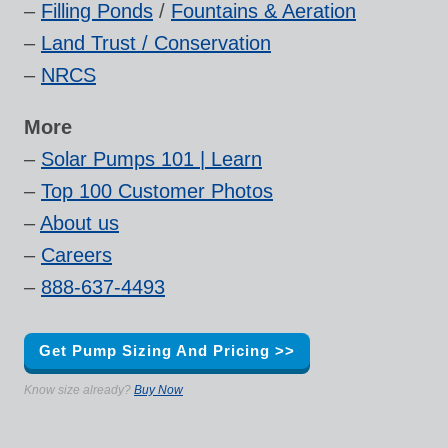
–
Filling Ponds
/
Fountains & Aeration
–
Land Trust / Conservation
–
NRCS
More
–
Solar Pumps 101 | Learn
–
Top 100 Customer Photos
–
About us
–
Careers
–
888-637-4493
Get Pump Sizing And Pricing >>
Know size already?
Buy Now