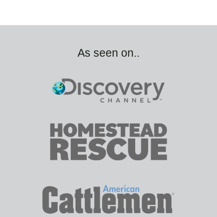
As seen on..