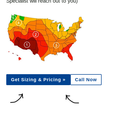
Specialist will reach out to you)
Get Sizing & Pricing »
Call Now