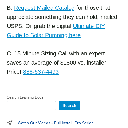
B.
Request Mailed Catalog
for those that
appreciate something they can hold, mailed
USPS. Or grab the digital
Ultimate DIY
Guide to Solar Pumping here
.
C. 15 Minute Sizing Call with an expert
saves an average of $1800 vs. installer
Price!
888-637-4493
Search Learning Docs
Search
Watch Our Videos
-
Full Install
,
Pro Series