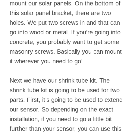
mount our solar panels. On the bottom of
this solar panel bracket, there are two
holes. We put two screws in and that can
go into wood or metal. If you’re going into
concrete, you probably want to get some
masonry screws. Basically you can mount
it wherever you need to go!
Next we have our shrink tube kit. The
shrink tube kit is going to be used for two
parts. First, it’s going to be used to extend
our sensor. So depending on the exact
installation, if you need to go a little bit
further than your sensor, you can use this