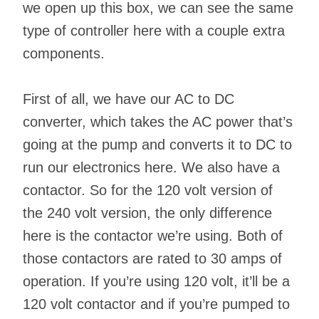
we open up this box, we can see the same
type of controller here with a couple extra
components.
First of all, we have our AC to DC
converter, which takes the AC power that’s
going at the pump and converts it to DC to
run our electronics here. We also have a
contactor. So for the 120 volt version of
the 240 volt version, the only difference
here is the contactor we’re using. Both of
those contactors are rated to 30 amps of
operation. If you’re using 120 volt, it’ll be a
120 volt contactor and if you’re pumped to