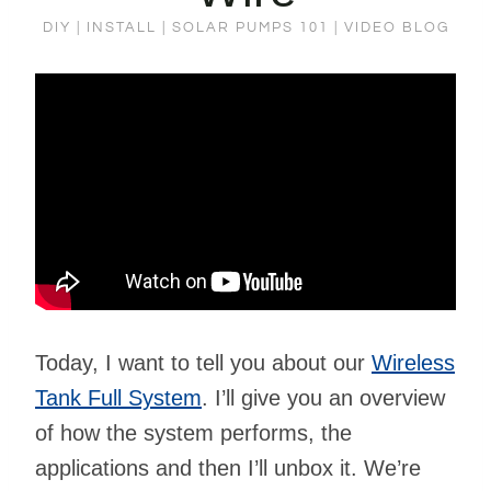
DIY
|
INSTALL
|
SOLAR PUMPS 101
|
VIDEO BLOG
Today, I want to tell you about our
Wireless
Tank Full System
. I’ll give you an overview
of how the system performs, the
applications and then I’ll unbox it. We’re