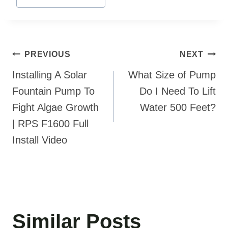
Post
PREVIOUS
NEXT
navigation
Installing A Solar
What Size of Pump
Fountain Pump To
Do I Need To Lift
Fight Algae Growth
Water 500 Feet?
| RPS F1600 Full
Install Video
Similar Posts