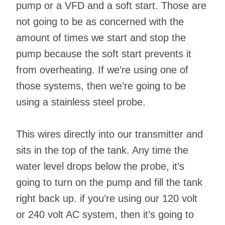
pump or a VFD and a soft start. Those are
not going to be as concerned with the
amount of times we start and stop the
pump because the soft start prevents it
from overheating. If we’re using one of
those systems, then we’re going to be
using a stainless steel probe.
This wires directly into our transmitter and
sits in the top of the tank. Any time the
water level drops below the probe, it’s
going to turn on the pump and fill the tank
right back up. if you’re using our 120 volt
or 240 volt AC system, then it’s going to