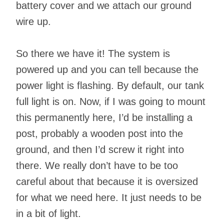
battery cover and we attach our ground
wire up.
So there we have it! The system is
powered up and you can tell because the
power light is flashing. By default, our tank
full light is on. Now, if I was going to mount
this permanently here, I’d be installing a
post, probably a wooden post into the
ground, and then I’d screw it right into
there. We really don’t have to be too
careful about that because it is oversized
for what we need here. It just needs to be
in a bit of light.