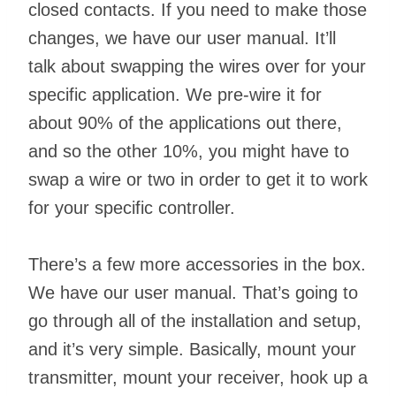
closed contacts. If you need to make those
changes, we have our user manual. It’ll
talk about swapping the wires over for your
specific application. We pre-wire it for
about 90% of the applications out there,
and so the other 10%, you might have to
swap a wire or two in order to get it to work
for your specific controller.
There’s a few more accessories in the box.
We have our user manual. That’s going to
go through all of the installation and setup,
and it’s very simple. Basically, mount your
transmitter, mount your receiver, hook up a