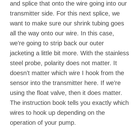
and splice that onto the wire going into our
transmitter side. For this next splice, we
want to make sure our shrink tubing goes
all the way onto our wire. In this case,
we’re going to strip back our outer
jacketing a little bit more. With the stainless
steel probe, polarity does not matter. It
doesn’t matter which wire I hook from the
sensor into the transmitter here. If we’re
using the float valve, then it does matter.
The instruction book tells you exactly which
wires to hook up depending on the
operation of your pump.