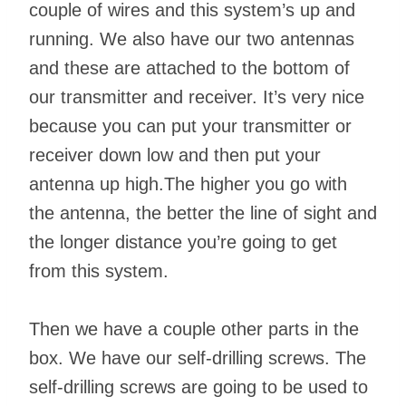
couple of wires and this system’s up and
running. We also have our two antennas
and these are attached to the bottom of
our transmitter and receiver. It’s very nice
because you can put your transmitter or
receiver down low and then put your
antenna up high.The higher you go with
the antenna, the better the line of sight and
the longer distance you’re going to get
from this system.
Then we have a couple other parts in the
box. We have our self-drilling screws. The
self-drilling screws are going to be used to