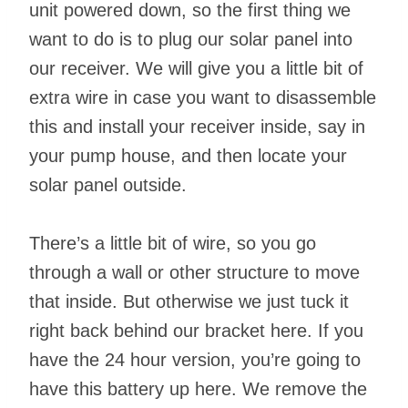
unit powered down, so the first thing we
want to do is to plug our solar panel into
our receiver. We will give you a little bit of
extra wire in case you want to disassemble
this and install your receiver inside, say in
your pump house, and then locate your
solar panel outside.
There’s a little bit of wire, so you go
through a wall or other structure to move
that inside. But otherwise we just tuck it
right back behind our bracket here. If you
have the 24 hour version, you’re going to
have this battery up here. We remove the