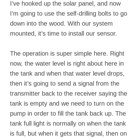
I’ve hooked up the solar panel, and now
I’m going to use the self-drilling bolts to go
down into the wood. With our system
mounted, it’s time to install our sensor.
The operation is super simple here. Right
now, the water level is right about here in
the tank and when that water level drops,
then it’s going to send a signal from the
transmitter back to the receiver saying the
tank is empty and we need to turn on the
pump in order to fill the tank back up. The
tank full light is normally on when the tank
is full, but when it gets that signal, then on