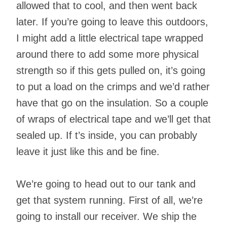
allowed that to cool, and then went back
later. If you’re going to leave this outdoors,
I might add a little electrical tape wrapped
around there to add some more physical
strength so if this gets pulled on, it’s going
to put a load on the crimps and we’d rather
have that go on the insulation. So a couple
of wraps of electrical tape and we’ll get that
sealed up. If t’s inside, you can probably
leave it just like this and be fine.
We’re going to head out to our tank and
get that system running. First of all, we’re
going to install our receiver. We ship the