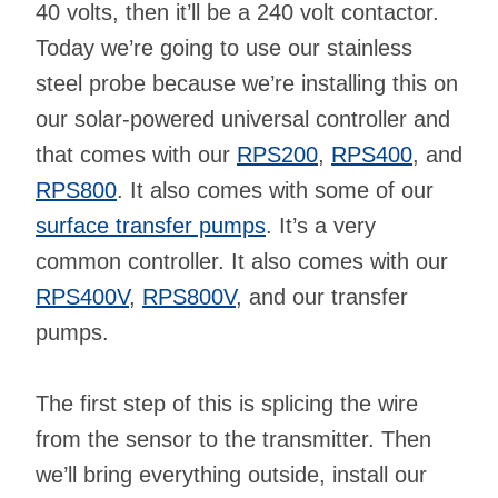
40 volts, then it’ll be a 240 volt contactor.
Today we’re going to use our stainless
steel probe because we’re installing this on
our solar-powered universal controller and
that comes with our
RPS200
,
RPS400
, and
RPS800
. It also comes with some of our
surface transfer pumps
. It’s a very
common controller. It also comes with our
RPS400V
,
RPS800V
, and our transfer
pumps.
The first step of this is splicing the wire
from the sensor to the transmitter. Then
we’ll bring everything outside, install our