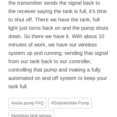
the transmitter sends the signal back to
the receiver saying the tank is full, it’s time
to shut off. There we have the tank, full
light just turns back on and the pump shuts
down. So there we have it. With about 10
minutes of work, we have our wireless
system up and running, sending that signal
from our tank back to our controller,
controlling that pump and making a fully
automated on and off system to keep your
tank full.
Post
#
solar pump FAQ
#
Submersible Pump
Tags:
#
wireless tank sensor