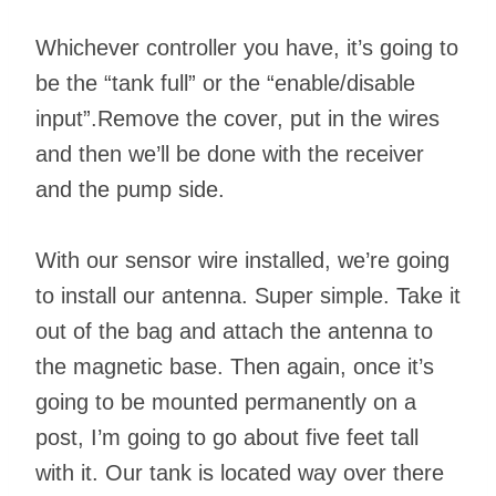
Whichever controller you have, it’s going to
be the “tank full” or the “enable/disable
input”.Remove the cover, put in the wires
and then we’ll be done with the receiver
and the pump side.
With our sensor wire installed, we’re going
to install our antenna. Super simple. Take it
out of the bag and attach the antenna to
the magnetic base. Then again, once it’s
going to be mounted permanently on a
post, I’m going to go about five feet tall
with it. Our tank is located way over there