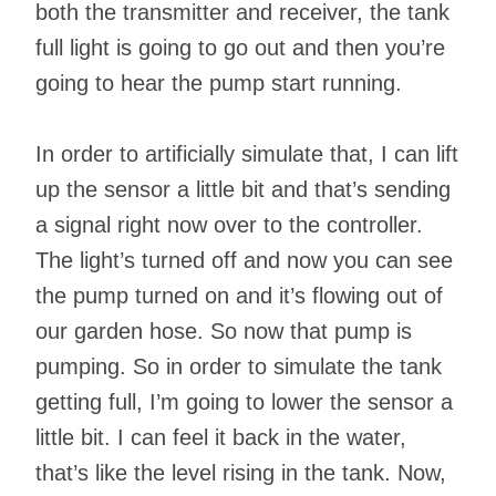
both the transmitter and receiver, the tank
full light is going to go out and then you’re
going to hear the pump start running.
In order to artificially simulate that, I can lift
up the sensor a little bit and that’s sending
a signal right now over to the controller.
The light’s turned off and now you can see
the pump turned on and it’s flowing out of
our garden hose. So now that pump is
pumping. So in order to simulate the tank
getting full, I’m going to lower the sensor a
little bit. I can feel it back in the water,
that’s like the level rising in the tank. Now,