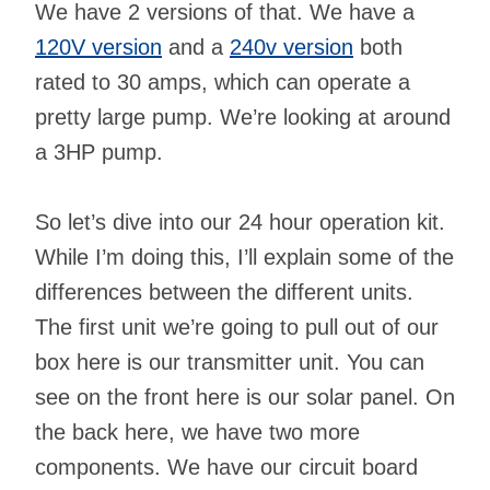
We have 2 versions of that. We have a
120V version
and a
240v version
both
rated to 30 amps, which can operate a
pretty large pump. We’re looking at around
a 3HP pump.
So let’s dive into our 24 hour operation kit.
While I’m doing this, I’ll explain some of the
differences between the different units.
The first unit we’re going to pull out of our
box here is our transmitter unit. You can
see on the front here is our solar panel. On
the back here, we have two more
components. We have our circuit board