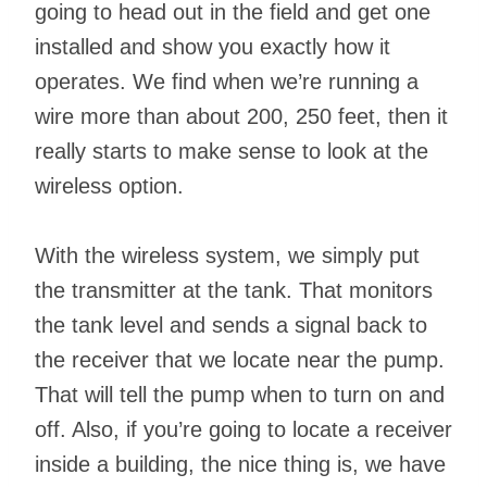
going to head out in the field and get one
installed and show you exactly how it
operates. We find when we’re running a
wire more than about 200, 250 feet, then it
really starts to make sense to look at the
wireless option.
With the wireless system, we simply put
the transmitter at the tank. That monitors
the tank level and sends a signal back to
the receiver that we locate near the pump.
That will tell the pump when to turn on and
off. Also, if you’re going to locate a receiver
inside a building, the nice thing is, we have