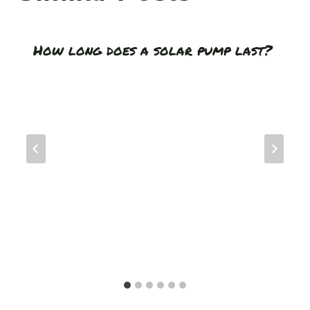
How long does a solar pump last?