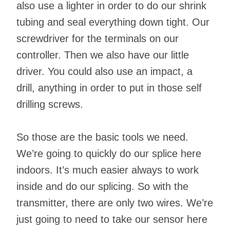
also use a lighter in order to do our shrink
tubing and seal everything down tight. Our
screwdriver for the terminals on our
controller. Then we also have our little
driver. You could also use an impact, a
drill, anything in order to put in those self
drilling screws.
So those are the basic tools we need.
We’re going to quickly do our splice here
indoors. It’s much easier always to work
inside and do our splicing. So with the
transmitter, there are only two wires. We’re
just going to need to take our sensor here