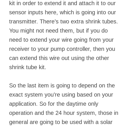
kit in order to extend it and attach it to our
sensor inputs here, which is going into our
transmitter. There’s two extra shrink tubes.
You might not need them, but if you do
need to extend your wire going from your
receiver to your pump controller, then you
can extend this wire out using the other
shrink tube kit.
So the last item is going to depend on the
exact system you’re using based on your
application. So for the daytime only
operation and the 24 hour system, those in
general are going to be used with a solar