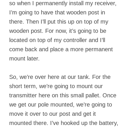
so when I permanently install my receiver,
I’m going to have that wooden post in
there. Then I’ll put this up on top of my
wooden post. For now, it’s going to be
located on top of my controller and I’ll
come back and place a more permanent
mount later.
So, we’re over here at our tank. For the
short term, we’re going to mount our
transmitter here on this small pallet. Once
we get our pole mounted, we’re going to
move it over to our post and get it
mounted there. I’ve hooked up the battery,