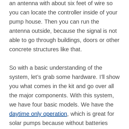
an antenna with about six feet of wire so
you can locate the controller inside of your
pump house. Then you can run the
antenna outside, because the signal is not
able to go through buildings, doors or other
concrete structures like that.
So with a basic understanding of the
system, let’s grab some hardware. I’ll show
you what comes in the kit and go over all
the major components. With this system,
we have four basic models. We have the
daytime only operation
, which is great for
solar pumps because without batteries