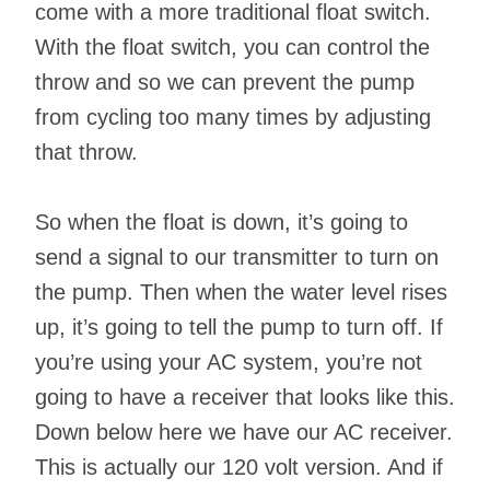
come with a more traditional float switch.
With the float switch, you can control the
throw and so we can prevent the pump
from cycling too many times by adjusting
that throw.
So when the float is down, it’s going to
send a signal to our transmitter to turn on
the pump. Then when the water level rises
up, it’s going to tell the pump to turn off. If
you’re using your AC system, you’re not
going to have a receiver that looks like this.
Down below here we have our AC receiver.
This is actually our 120 volt version. And if