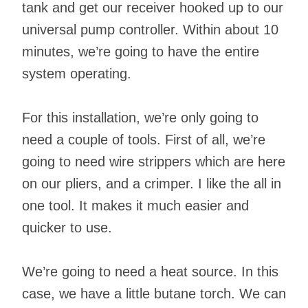
tank and get our receiver hooked up to our
universal pump controller. Within about 10
minutes, we’re going to have the entire
system operating.
For this installation, we’re only going to
need a couple of tools. First of all, we’re
going to need wire strippers which are here
on our pliers, and a crimper. I like the all in
one tool. It makes it much easier and
quicker to use.
We’re going to need a heat source. In this
case, we have a little butane torch. We can