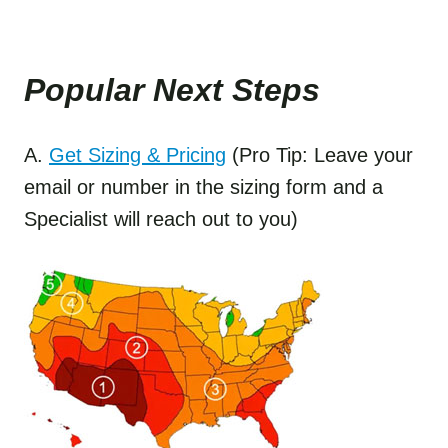
Popular Next Step
s
A.
Get Sizing & Pricing
(Pro Tip: Leave your
email or number in the sizing form and a
Specialist will reach out to you)