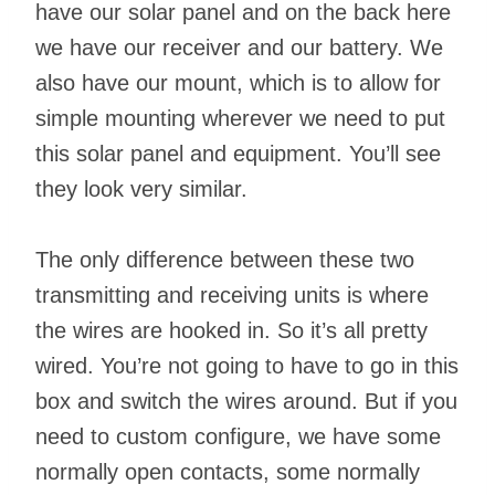
have our solar panel and on the back here
we have our receiver and our battery. We
also have our mount, which is to allow for
simple mounting wherever we need to put
this solar panel and equipment. You’ll see
they look very similar.
The only difference between these two
transmitting and receiving units is where
the wires are hooked in. So it’s all pretty
wired. You’re not going to have to go in this
box and switch the wires around. But if you
need to custom configure, we have some
normally open contacts, some normally