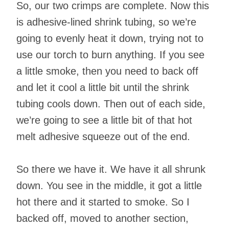
So, our two crimps are complete. Now this
is adhesive-lined shrink tubing, so we’re
going to evenly heat it down, trying not to
use our torch to burn anything. If you see
a little smoke, then you need to back off
and let it cool a little bit until the shrink
tubing cools down. Then out of each side,
we’re going to see a little bit of that hot
melt adhesive squeeze out of the end.
So there we have it. We have it all shrunk
down. You see in the middle, it got a little
hot there and it started to smoke. So I
backed off, moved to another section,