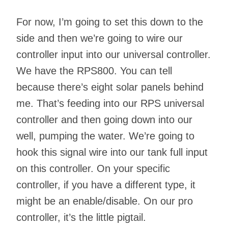
For now, I’m going to set this down to the
side and then we’re going to wire our
controller input into our universal controller.
We have the RPS800. You can tell
because there’s eight solar panels behind
me. That’s feeding into our RPS universal
controller and then going down into our
well, pumping the water. We’re going to
hook this signal wire into our tank full input
on this controller. On your specific
controller, if you have a different type, it
might be an enable/disable. On our pro
controller, it’s the little pigtail.