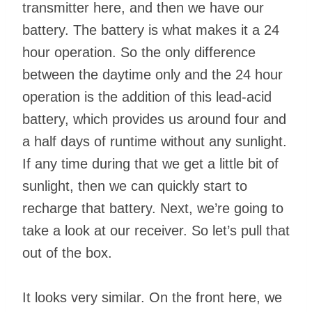
transmitter here, and then we have our
battery. The battery is what makes it a 24
hour operation. So the only difference
between the daytime only and the 24 hour
operation is the addition of this lead-acid
battery, which provides us around four and
a half days of runtime without any sunlight.
If any time during that we get a little bit of
sunlight, then we can quickly start to
recharge that battery. Next, we’re going to
take a look at our receiver. So let’s pull that
out of the box.
It looks very similar. On the front here, we