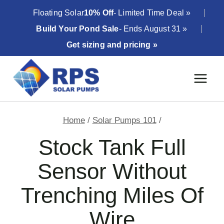
Skip
Floating Solar
10% Off
- Limited Time Deal »
to
Build Your Pond Sale
- Ends August 31 »
content
Get sizing and pricing »
Home
/
Solar Pumps 101
/
Stock Tank Full
Sensor Without
Trenching Miles Of
Wire