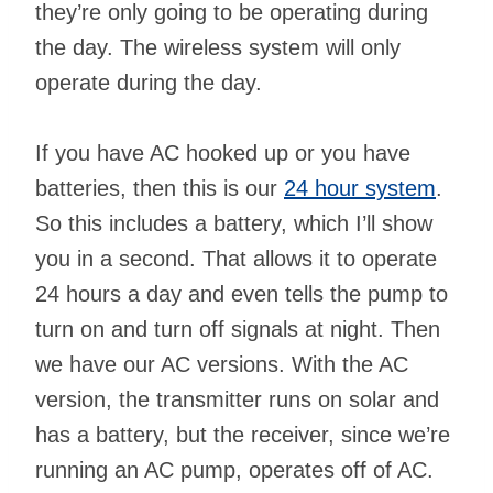
they’re only going to be operating during
the day. The wireless system will only
operate during the day.
If you have AC hooked up or you have
batteries, then this is our
24 hour system
.
So this includes a battery, which I’ll show
you in a second. That allows it to operate
24 hours a day and even tells the pump to
turn on and turn off signals at night. Then
we have our AC versions. With the AC
version, the transmitter runs on solar and
has a battery, but the receiver, since we’re
running an AC pump, operates off of AC.