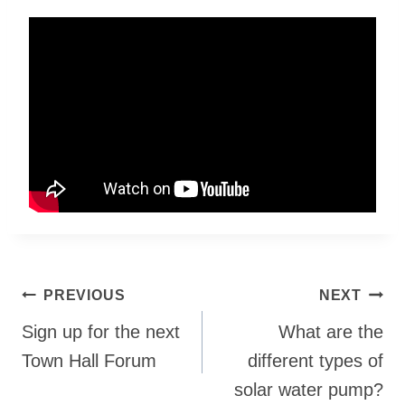
Post
PREVIOUS
NEXT
navigation
Sign up for the next
What are the
Town Hall Forum
different types of
solar water pump?