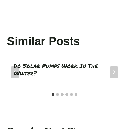
Similar Posts
Do Solar Pumps Work In The
Winter?