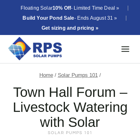
Skip
Floating Solar
10% Off
- Limited Time Deal »
to
Build Your Pond Sale
- Ends August 31 »
content
Get sizing and pricing »
Home
/
Solar Pumps 101
/
Town Hall Forum –
Livestock Watering
with Solar
SOLAR PUMPS 101