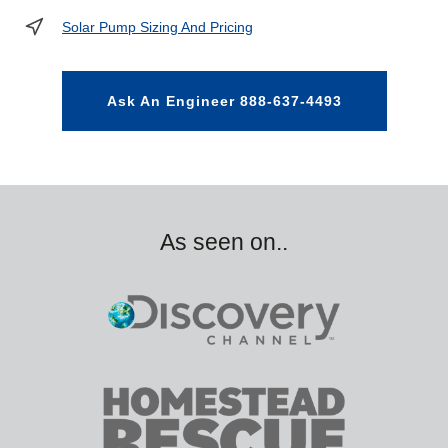
Solar Pump Sizing And Pricing
Ask An Engineer 888-637-4493
As seen on..