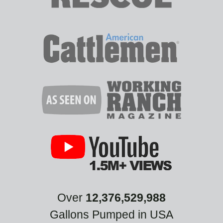
Over
12,376,529,988
Gallons Pumped in USA