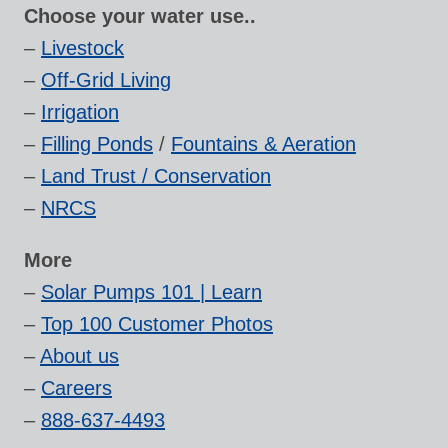
Choose your water use..
–
Livestock
–
Off-Grid Living
–
Irrigation
–
Filling Ponds
/
Fountains & Aeration
–
Land Trust / Conservation
–
NRCS
More
–
Solar Pumps 101 | Learn
–
Top 100 Customer Photos
–
About us
–
Careers
–
888-637-4493