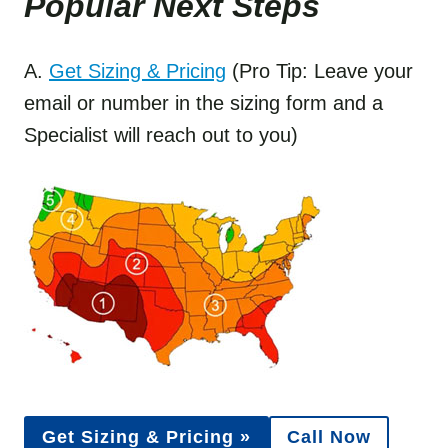
Popular Next Step
s
A.
Get Sizing & Pricing
(Pro Tip: Leave your
email or number in the sizing form and a
Specialist will reach out to you)
Get Sizing & Pricing »
Call Now