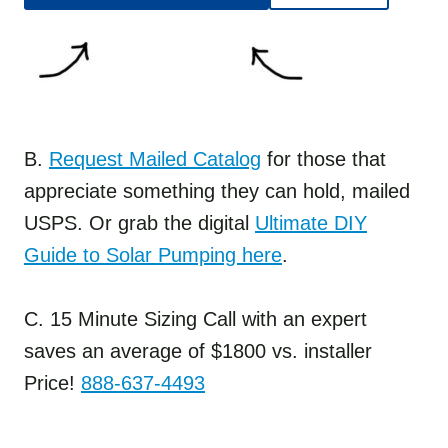
B.
Request Mailed Catalog
for those that
appreciate something they can hold, mailed
USPS. Or grab the digital
Ultimate DIY
Guide to Solar Pumping here
.
C. 15 Minute Sizing Call with an expert
saves an average of $1800 vs. installer
Price!
888-637-4493