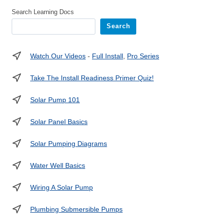
Search Learning Docs
Search
Watch Our Videos
-
Full Install
,
Pro Series
Take The Install Readiness Primer Quiz!
Solar Pump 101
Solar Panel Basics
Solar Pumping Diagrams
Water Well Basics
Wiring A Solar Pump
Plumbing Submersible Pumps