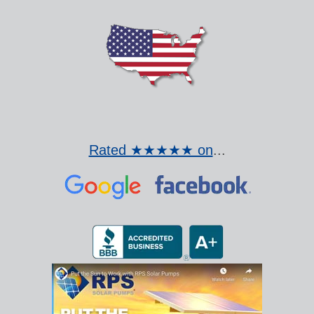
Rated ★★★★★ on
...