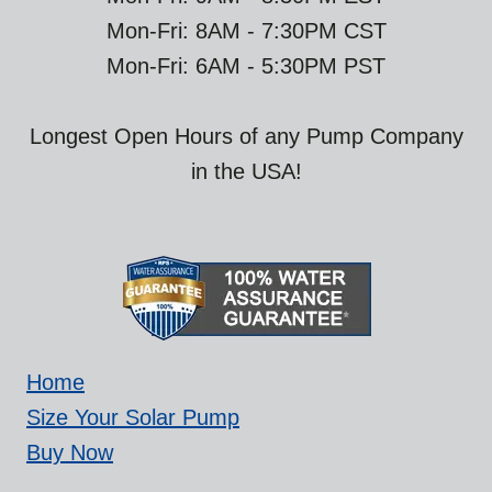
Mon-Fri: 8AM - 7:30PM CST
Mon-Fri: 6AM - 5:30PM PST
Longest Open Hours of any Pump Company
in the USA!
Home
Size Your Solar Pump
Buy Now