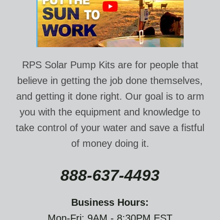
RPS Solar Pump Kits are for people that
believe in getting the job done themselves,
and getting it done right. Our goal is to arm
you with the equipment and knowledge to
take control of your water and save a fistful
of money doing it.
888-637-4493
Business Hours:
Mon-Fri: 9AM - 8:30PM EST