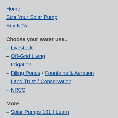
Home
Size Your Solar Pump
Buy Now
Choose your water use..
–
Livestock
–
Off-Grid Living
–
Irrigation
–
Filling Ponds
/
Fountains & Aeration
–
Land Trust / Conservation
–
NRCS
More
–
Solar Pumps 101 | Learn