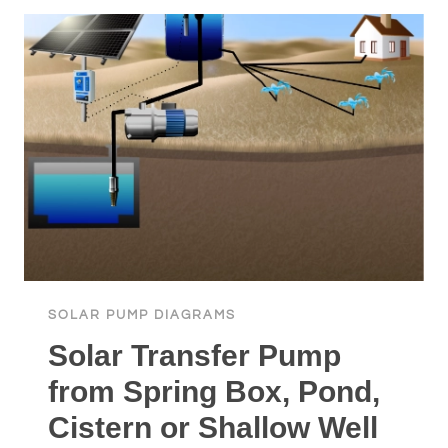
TANK
OR
IRRIGATION
SURFACE
SOLAR
PUMP
SOLAR PUMP DIAGRAMS
Solar Transfer Pump
from Spring Box, Pond,
Cistern or Shallow Well