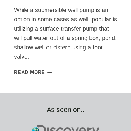
While a submersible well pump is an
option in some cases as well, popular is
utilizing a surface transfer pump that
will pull water out of a spring box, pond,
shallow well or cistern using a foot
valve.
SOLAR
READ MORE
TRANSFER
PUMP
FROM
SPRING
BOX,
As seen on..
POND,
CISTERN
OR