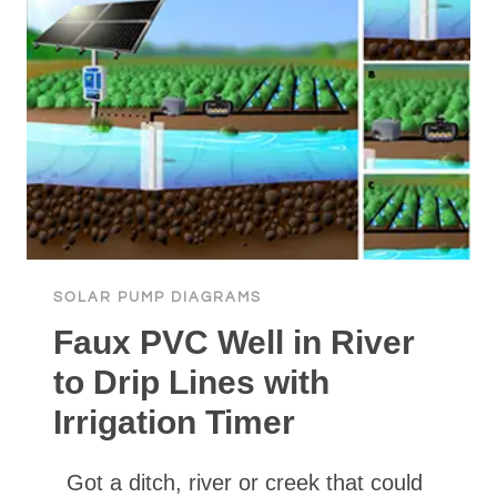
SOLAR PUMP DIAGRAMS
Faux PVC Well in River
to Drip Lines with
Irrigation Timer
Got a ditch, river or creek that could