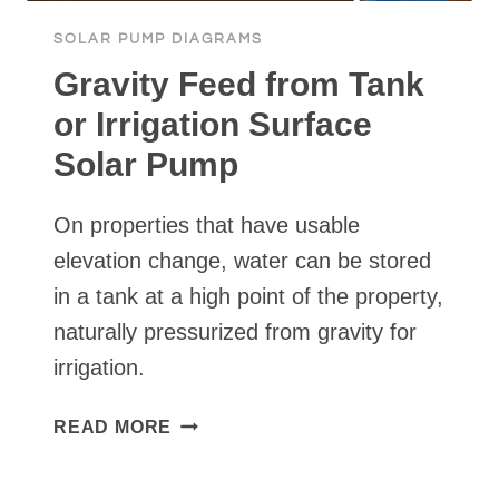
SOLAR PUMP DIAGRAMS
Gravity Feed from Tank
or Irrigation Surface
Solar Pump
On properties that have usable
elevation change, water can be stored
in a tank at a high point of the property,
naturally pressurized from gravity for
irrigation.
GRAVITY
READ MORE
FEED
FROM