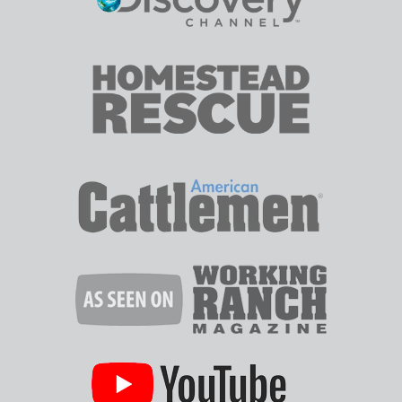
SHALLOW
WELL