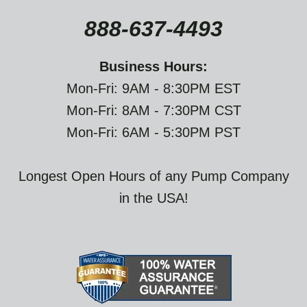
888-637-4493
Business Hours:
Mon-Fri: 9AM - 8:30PM EST
Mon-Fri: 8AM - 7:30PM CST
Mon-Fri: 6AM - 5:30PM PST
Longest Open Hours of any Pump Company
in the USA!