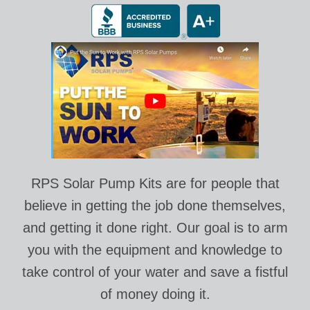
RPS Solar Pump Kits are for people that
believe in getting the job done themselves,
and getting it done right. Our goal is to arm
you with the equipment and knowledge to
take control of your water and save a fistful
of money doing it.