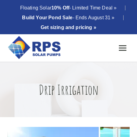
Skip
Floating Solar
10% Off
- Limited Time Deal »
to
Build Your Pond Sale
- Ends August 31 »
content
Get sizing and pricing »
Drip Irrigation