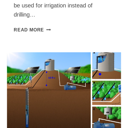
be used for irrigation instead of
drilling…
FAUX
READ MORE
PVC
WELL
IN
RIVER
TO
DRIP
LINES
WITH
IRRIGATION
TIMER