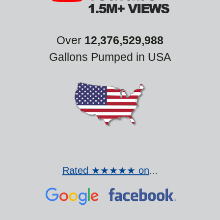
Over
12,376,529,988
Gallons Pumped in USA
Rated ★★★★★ on
...