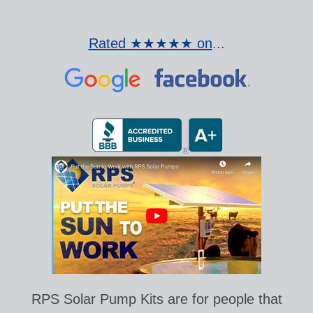
Rated ★★★★★ on
...
RPS Solar Pump Kits are for people that