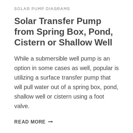
SOLAR PUMP DIAGRAMS
Solar Transfer Pump
from Spring Box, Pond,
Cistern or Shallow Well
While a submersible well pump is an
option in some cases as well, popular is
utilizing a surface transfer pump that
will pull water out of a spring box, pond,
shallow well or cistern using a foot
valve.
SOLAR
READ MORE
TRANSFER