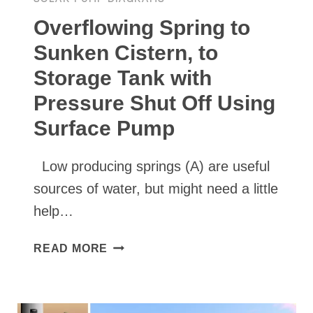
Overflowing Spring to
Sunken Cistern, to
Storage Tank with
Pressure Shut Off Using
Surface Pump
Low producing springs (A) are useful
sources of water, but might need a little
help…
OVERFLOWING
READ MORE
SPRING
TO
SUNKEN