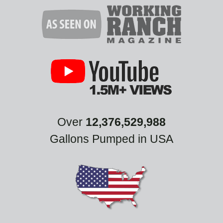
Over
12,376,529,988
Gallons Pumped in USA