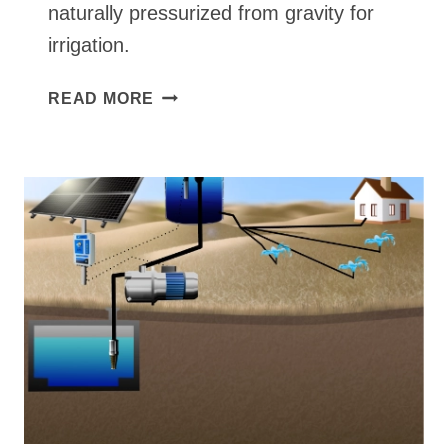
naturally pressurized from gravity for
irrigation.
GRAVITY
READ MORE
FEED
FROM
TANK
OR
IRRIGATION
SURFACE
SOLAR
PUMP