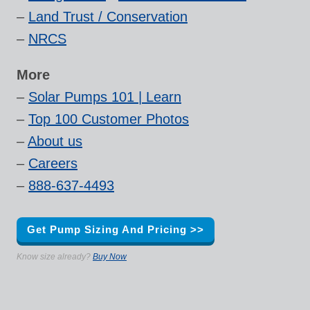
–
Land Trust / Conservation
–
NRCS
More
–
Solar Pumps 101 | Learn
–
Top 100 Customer Photos
–
About us
–
Careers
–
888-637-4493
Get Pump Sizing And Pricing >>
Know size already?
Buy Now