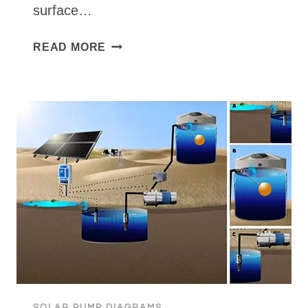
surface…
PRO
READ MORE
GB
BOOSTER
TANK
TO
TANK
SOLAR PUMP DIAGRAMS