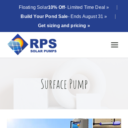
Skip
Floating Solar
10% Off
- Limited Time Deal »
to
Build Your Pond Sale
- Ends August 31 »
content
Get sizing and pricing »
Surface Pump