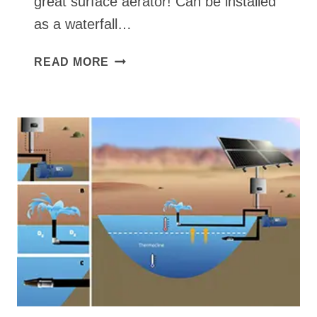
great surface aerator! Can be installed
as a waterfall…
SURFACE
READ MORE
POND
PUMP
+
FOUNTAIN