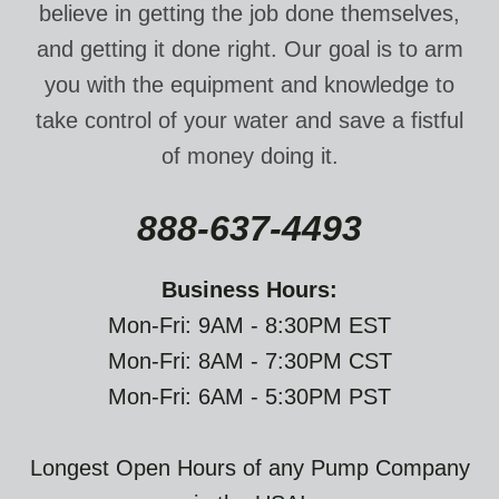
believe in getting the job done themselves,
and getting it done right. Our goal is to arm
you with the equipment and knowledge to
take control of your water and save a fistful
of money doing it.
888-637-4493
Business Hours:
Mon-Fri: 9AM - 8:30PM EST
Mon-Fri: 8AM - 7:30PM CST
Mon-Fri: 6AM - 5:30PM PST
Longest Open Hours of any Pump Company