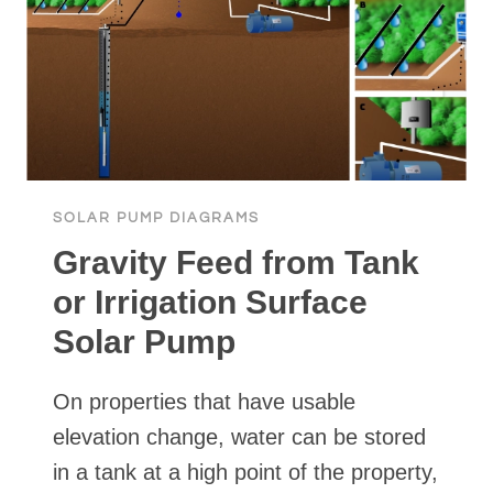
SOLAR PUMP DIAGRAMS
Gravity Feed from Tank
or Irrigation Surface
Solar Pump
On properties that have usable
elevation change, water can be stored
in a tank at a high point of the property,