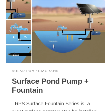
CISTERN,
TO
STORAGE
TANK
WITH
PRESSURE
SHUT
OFF
USING
SURFACE
PUMP
SOLAR PUMP DIAGRAMS
Surface Pond Pump +
Fountain
RPS Surface Fountain Series is a