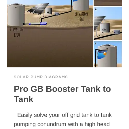
SOLAR PUMP DIAGRAMS
Pro GB Booster Tank to
Tank
Easily solve your off grid tank to tank
pumping conundrum with a high head