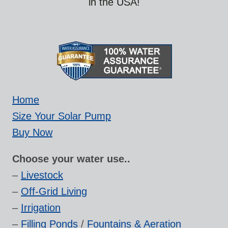
in the USA!
Home
Size Your Solar Pump
Buy Now
Choose your water use..
–
Livestock
–
Off-Grid Living
–
Irrigation
–
Filling Ponds
/
Fountains & Aeration