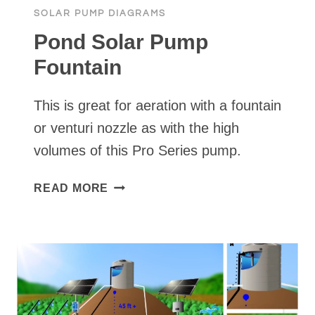
SOLAR PUMP DIAGRAMS
Pond Solar Pump
Fountain
This is great for aeration with a fountain
or venturi nozzle as with the high
volumes of this Pro Series pump.
POND
READ MORE
SOLAR
PUMP
FOUNTAIN