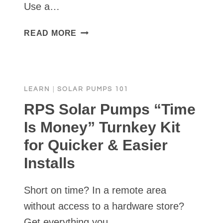
Use a…
FREEZE
READ MORE
PROTECTION
IN
PLUMBING
SOLAR
LEARN
|
SOLAR PUMPS 101
WELL
PUMP
RPS Solar Pumps “Time
Is Money” Turnkey Kit
for Quicker & Easier
Installs
Short on time? In a remote area
without access to a hardware store?
Get everything you…