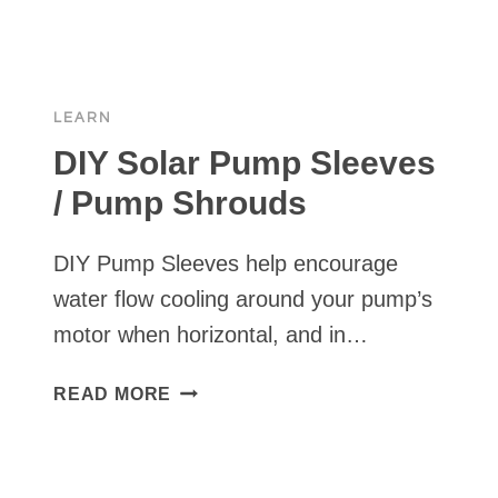
SOLAR
PUMP
INSTALLS
LEARN
DIY Solar Pump Sleeves
/ Pump Shrouds
DIY Pump Sleeves help encourage
water flow cooling around your pump’s
motor when horizontal, and in…
DIY
READ MORE
SOLAR
PUMP
SLEEVES