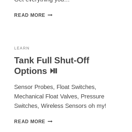
RPS
READ MORE
SOLAR
PUMPS
“TIME
IS
LEARN
MONEY”
TURNKEY
Tank Full Shut-Off
KIT
Options ⏯
FOR
QUICKER
Sensor Probes, Float Switches,
&
EASIER
Mechanical Float Valves, Pressure
INSTALLS
Switches, Wireless Sensors oh my!
TANK
READ MORE
FULL