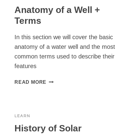
Anatomy of a Well +
Terms
In this section we will cover the basic
anatomy of a water well and the most
common terms used to describe their
features
ANATOMY
READ MORE
OF
A
WELL
+
LEARN
TERMS
History of Solar