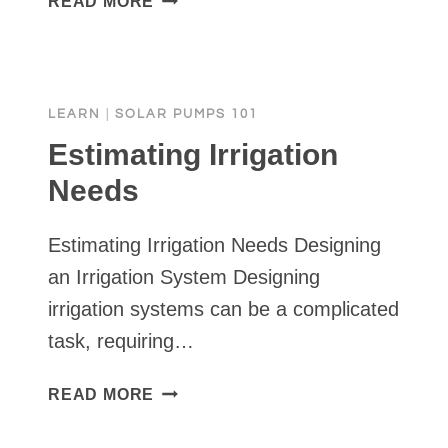
READ MORE
SOLAR
PUMPS
DIRECT
LINE
LEARN
|
SOLAR PUMPS 101
FOR
CALL
Estimating Irrigation
OR
Needs
TEXT:
910-
Estimating Irrigation Needs Designing
401-
3232
an Irrigation System Designing
irrigation systems can be a complicated
task, requiring…
ESTIMATING
READ MORE
IRRIGATION
NEEDS