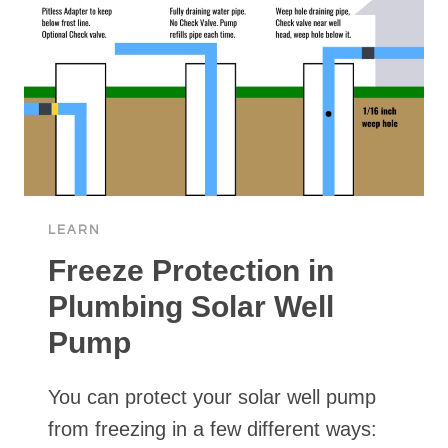
LEARN
Freeze Protection in
Plumbing Solar Well
Pump
You can protect your solar well pump
from freezing in a few different ways: