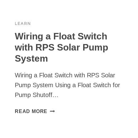
SHUT-
OFF
OPTIONS
LEARN
⏯
Wiring a Float Switch
with RPS Solar Pump
System
Wiring a Float Switch with RPS Solar
Pump System Using a Float Switch for
Pump Shutoff…
WIRING
READ MORE
A
FLOAT
SWITCH