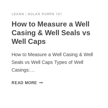
LEARN
|
SOLAR PUMPS 101
How to Measure a Well
Casing & Well Seals vs
Well Caps
How to Measure a Well Casing & Well
Seals vs Well Caps Types of Well
Casings:…
HOW
READ MORE
TO
MEASURE
A
WELL