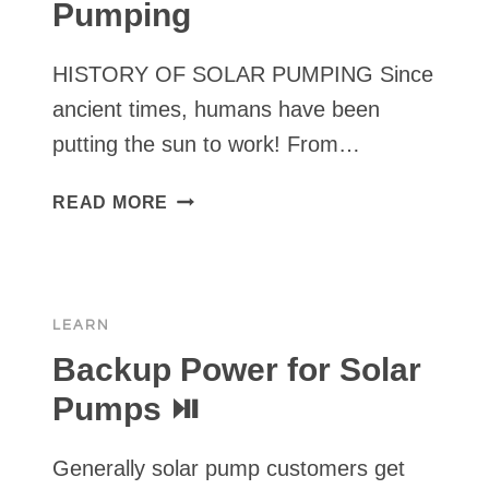
Pumping
HISTORY OF SOLAR PUMPING Since
ancient times, humans have been
putting the sun to work! From…
HISTORY
READ MORE
OF
SOLAR
PUMPING
LEARN
Backup Power for Solar
Pumps ⏯
Generally solar pump customers get