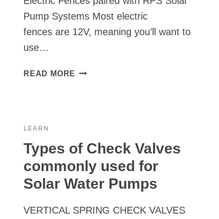
Electric Fences paired with RPS Solar
Pump Systems Most electric
fences are 12V, meaning you’ll want to
use…
ELECTRIC
READ MORE
FENCES
PAIRED
WITH
RPS
LEARN
SOLAR
PUMP
Types of Check Valves
SYSTEMS
commonly used for
Solar Water Pumps
VERTICAL SPRING CHECK VALVES