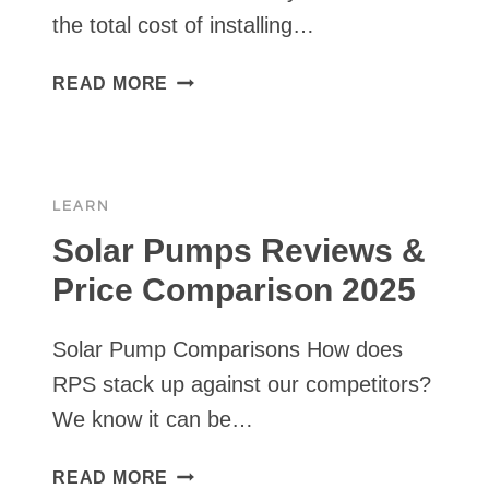
the total cost of installing…
SOLAR
READ MORE
PUMPS
VS.
WINDMILL
PUMPS
LEARN
VS.
GENERATOR
Solar Pumps Reviews &
VS.
Price Comparison 2025
GRID
—
Solar Pump Comparisons How does
FULL
5
RPS stack up against our competitors?
YEAR
We know it can be…
COST
ANALYSIS
SOLAR
READ MORE