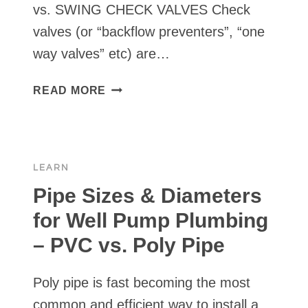
vs. SWING CHECK VALVES Check
valves (or “backflow preventers”, “one
way valves” etc) are…
TYPES
READ MORE
OF
CHECK
VALVES
COMMONLY
LEARN
USED
FOR
Pipe Sizes & Diameters
SOLAR
for Well Pump Plumbing
WATER
– PVC vs. Poly Pipe
PUMPS
Poly pipe is fast becoming the most
common and efficient way to install a