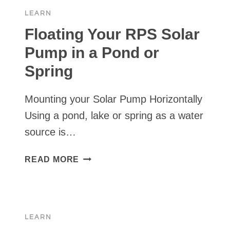
WITH
LEARN
RPS
SOLAR
Floating Your RPS Solar
PUMP
Pump in a Pond or
SYSTEM
Spring
Mounting your Solar Pump Horizontally
Using a pond, lake or spring as a water
source is…
FLOATING
READ MORE
YOUR
RPS
SOLAR
PUMP
LEARN
IN