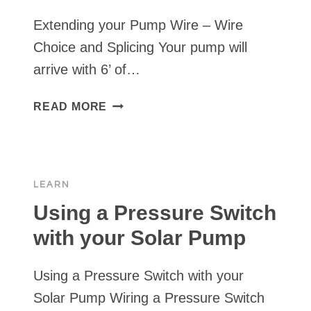
Extending your Pump Wire – Wire
Choice and Splicing Your pump will
arrive with 6’ of…
EXTENDING
READ MORE
YOUR
PUMP
WIRE
–
LEARN
WIRE
CHOICE
Using a Pressure Switch
AND
with your Solar Pump
SPLICING
Using a Pressure Switch with your
Solar Pump Wiring a Pressure Switch