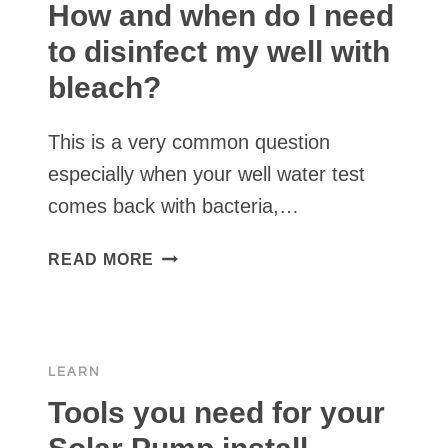
A
How and when do I need
POND
to disinfect my well with
OR
bleach?
SPRING
This is a very common question
especially when your well water test
comes back with bacteria,…
HOW
READ MORE
AND
WHEN
DO
I
LEARN
NEED
TO
Tools you need for your
DISINFECT