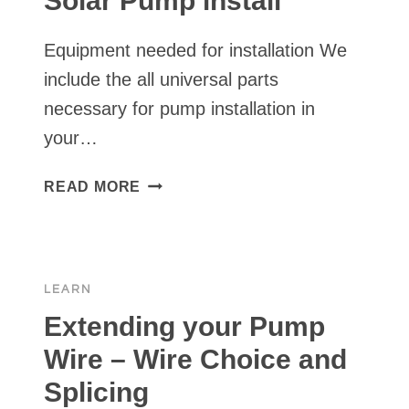
Solar Pump install
MY
WELL
Equipment needed for installation We
WITH
BLEACH?
include the all universal parts
necessary for pump installation in
your…
TOOLS
READ MORE
YOU
NEED
FOR
YOUR
LEARN
SOLAR
PUMP
Extending your Pump
INSTALL
Wire – Wire Choice and
Splicing