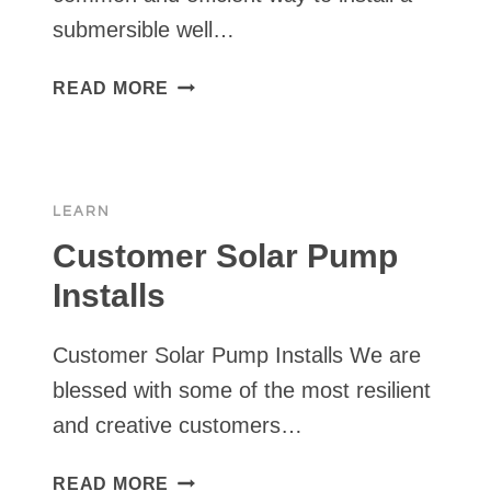
submersible well…
PIPE
READ MORE
SIZES
&
DIAMETERS
FOR
LEARN
WELL
PUMP
Customer Solar Pump
PLUMBING
Installs
–
PVC
Customer Solar Pump Installs We are
VS.
POLY
blessed with some of the most resilient
PIPE
and creative customers…
CUSTOMER
READ MORE