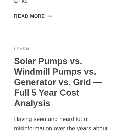
Links
WELL
PUMP
POPULAR
READ MORE
VENDORS
/
PRODUCT
LINKS
LEARN
FOR
SOLAR
Solar Pumps vs.
PUMP
Windmill Pumps vs.
INSTALL
Generator vs. Grid —
Full 5 Year Cost
Analysis
Having seen and heard lot of
misinformation over the years about