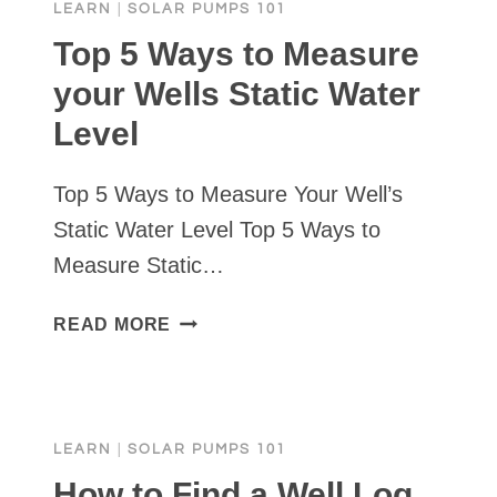
LEARN
|
SOLAR PUMPS 101
CASING
&
Top 5 Ways to Measure
WELL
your Wells Static Water
SEALS
Level
VS
WELL
CAPS
Top 5 Ways to Measure Your Well’s
Static Water Level Top 5 Ways to
Measure Static…
TOP
READ MORE
5
WAYS
TO
MEASURE
LEARN
|
SOLAR PUMPS 101
YOUR
WELLS
How to Find a Well Log