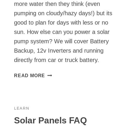
more water then they think (even
pumping on cloudy/hazy days!) but its
good to plan for days with less or no
sun. How else can you power a solar
pump system? We will cover Battery
Backup, 12v Inverters and running
directly from car or truck battery.
BACKUP
READ MORE
POWER
FOR
SOLAR
PUMPS
LEARN
⏯
Solar Panels FAQ