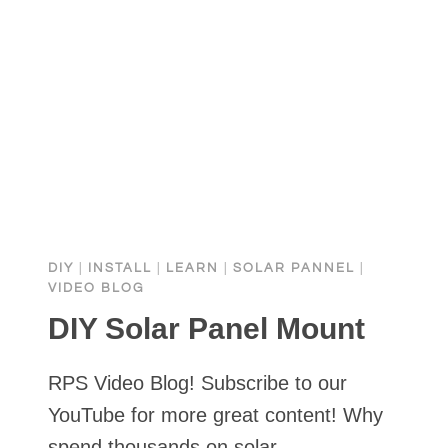
DIY
|
INSTALL
|
LEARN
|
SOLAR PANNEL
|
VIDEO BLOG
DIY Solar Panel Mount
RPS Video Blog! Subscribe to our
YouTube for more great content! Why
spend thousands on solar…