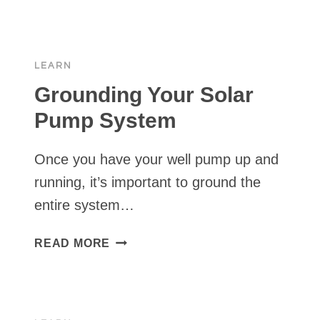
WITH
YOUR
SOLAR
LEARN
PUMP
Grounding Your Solar
Pump System
Once you have your well pump up and
running, it’s important to ground the
entire system…
GROUNDING
READ MORE
YOUR
SOLAR
PUMP
SYSTEM