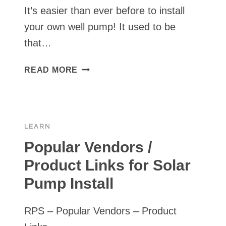
It’s easier than ever before to install
your own well pump! It used to be
that…
3
READ MORE
REASONS
IT’S
EASIER
NOW
LEARN
THAN
EVER
Popular Vendors /
TO
Product Links for Solar
INSTALL
Pump Install
YOUR
OWN
SUBMERSIBLE
RPS – Popular Vendors – Product
SOLAR