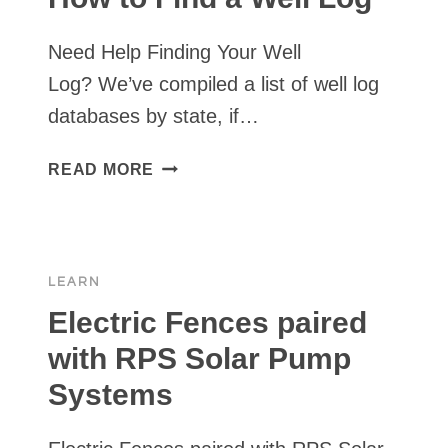
STATIC
WATER
Need Help Finding Your Well
LEVEL
Log? We’ve compiled a list of well log
databases by state, if…
HOW
READ MORE
TO
FIND
A
WELL
LEARN
LOG
Electric Fences paired
with RPS Solar Pump
Systems