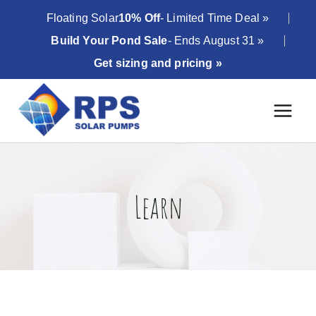
Skip
Floating Solar
10% Off
- Limited Time Deal »
to
Build Your Pond Sale
- Ends August 31 »
content
Get sizing and pricing »
Learn