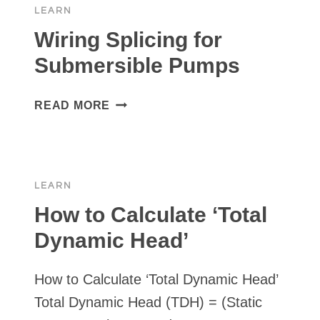
LEARN
VS.
AMAZON
Wiring Splicing for
Submersible Pumps
WIRING
READ MORE
SPLICING
FOR
SUBMERSIBLE
PUMPS
LEARN
How to Calculate ‘Total
Dynamic Head’
How to Calculate ‘Total Dynamic Head’
Total Dynamic Head (TDH) = (Static