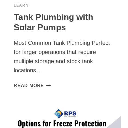
/
LEARN
PUMP
SHROUDS
Tank Plumbing with
Solar Pumps
Most Common Tank Plumbing Perfect
for larger operations that require
multiple storage and stock tank
locations….
TANK
READ MORE
PLUMBING
WITH
SOLAR
PUMPS