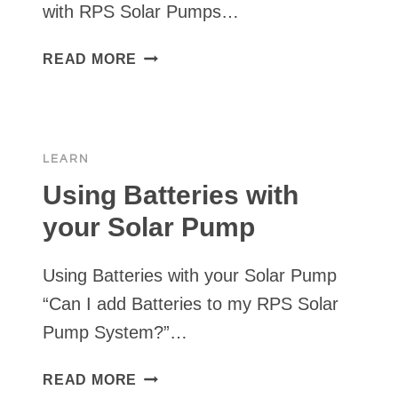
with RPS Solar Pumps…
USING
READ MORE
A
PRESSURE
SWITCH
WITH
LEARN
YOUR
SOLAR
Using Batteries with
PUMP
your Solar Pump
Using Batteries with your Solar Pump
“Can I add Batteries to my RPS Solar
Pump System?”…
USING
READ MORE
BATTERIES