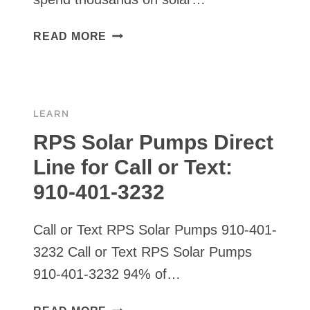
DIY
READ MORE
SOLAR
PANEL
MOUNT
LEARN
RPS Solar Pumps Direct
Line for Call or Text:
910-401-3232
Call or Text RPS Solar Pumps 910-401-
3232 Call or Text RPS Solar Pumps
910-401-3232 94% of…
RPS