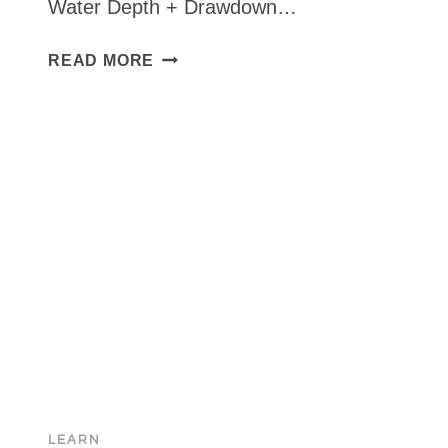
Water Depth + Drawdown…
HOW
READ MORE
TO
CALCULATE
‘TOTAL
DYNAMIC
HEAD’
LEARN