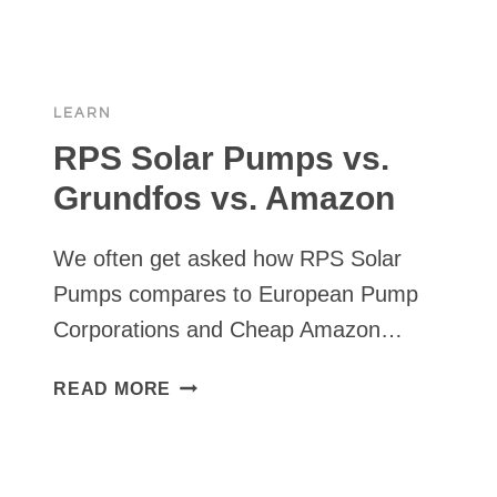
PUMPS
REVIEWS
&
PRICE
LEARN
COMPARISON
2025
RPS Solar Pumps vs.
Grundfos vs. Amazon
We often get asked how RPS Solar
Pumps compares to European Pump
Corporations and Cheap Amazon…
RPS
READ MORE
SOLAR
PUMPS
VS.
GRUNDFOS