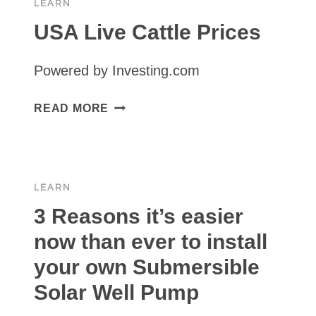
LEARN
USA Live Cattle Prices
Powered by Investing.com
USA
READ MORE
LIVE
CATTLE
PRICES
LEARN
3 Reasons it’s easier
now than ever to install
your own Submersible
Solar Well Pump