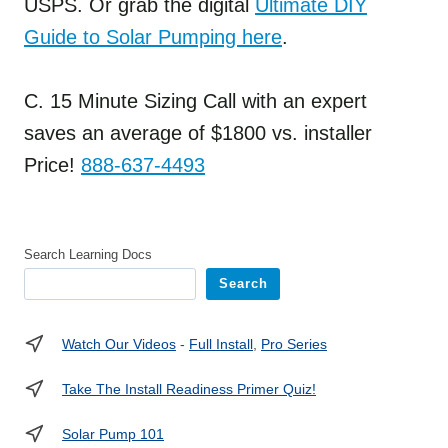
USPS. Or grab the digital
Ultimate DIY
Guide to Solar Pumping here
.
C. 15 Minute Sizing Call with an expert
saves an average of $1800 vs. installer
Price!
888-637-4493
Search Learning Docs
Search
Watch Our Videos
-
Full Install
,
Pro Series
Take The Install Readiness Primer Quiz!
Solar Pump 101