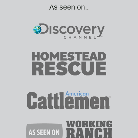
As seen on..