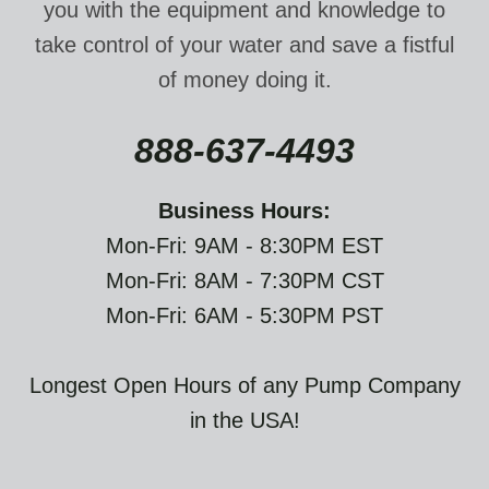
you with the equipment and knowledge to
take control of your water and save a fistful
of money doing it.
888-637-4493
Business Hours:
Mon-Fri: 9AM - 8:30PM EST
Mon-Fri: 8AM - 7:30PM CST
Mon-Fri: 6AM - 5:30PM PST
Longest Open Hours of any Pump Company
in the USA!