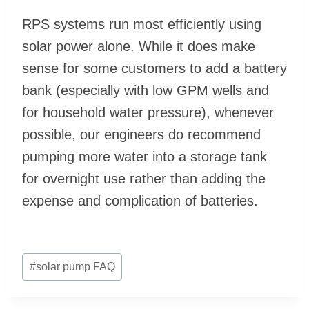
RPS systems run most efficiently using
solar power alone. While it does make
sense for some customers to add a battery
bank (especially with low GPM wells and
for household water pressure), whenever
possible, our engineers do recommend
pumping more water into a storage tank
for overnight use rather than adding the
expense and complication of batteries.
Post
#
solar pump FAQ
Tags: