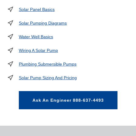
Solar Panel Basics
Solar Pumping Diagrams
Water Well Basics
Wiring A Solar Pump
Plumbing Submersible Pumps
Solar Pump Sizing And Pricing
Ask An Engineer 888-637-4493