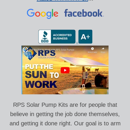
RPS Solar Pump Kits are for people that
believe in getting the job done themselves,
and getting it done right. Our goal is to arm