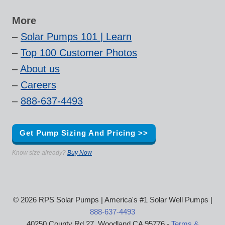
More
–
Solar Pumps 101 | Learn
–
Top 100 Customer Photos
–
About us
–
Careers
–
888-637-4493
Get Pump Sizing And Pricing >>
Know size already?
Buy Now
© 2026 RPS Solar Pumps | America's #1 Solar Well Pumps |
888-637-4493
40250 County Rd 27, Woodland CA 95776 -
Terms &