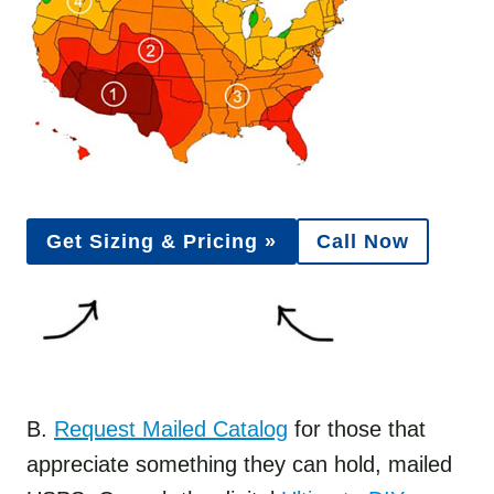
Get Sizing & Pricing »
Call Now
B.
Request Mailed Catalog
for those that
appreciate something they can hold, mailed