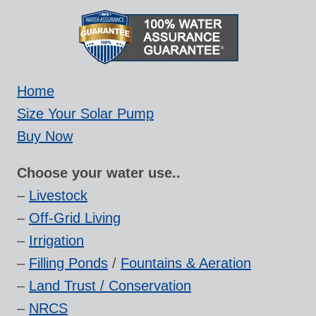
Home
Size Your Solar Pump
Buy Now
Choose your water use..
–
Livestock
–
Off-Grid Living
–
Irrigation
–
Filling Ponds
/
Fountains & Aeration
–
Land Trust / Conservation
–
NRCS