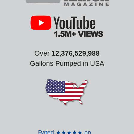
Over
12,376,529,988
Gallons Pumped in USA
Rated ★★★★★ on
...