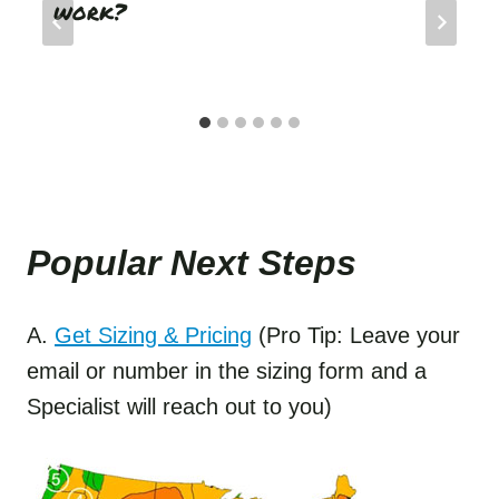
work?
Popular Next Step
s
A.
Get Sizing & Pricing
(Pro Tip: Leave your
email or number in the sizing form and a
Specialist will reach out to you)