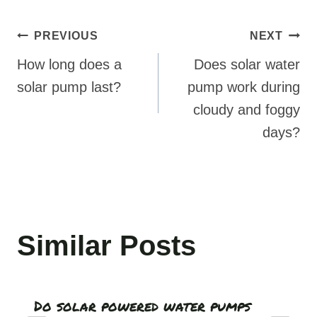
Post
PREVIOUS
NEXT
navigation
How long does a
Does solar water
solar pump last?
pump work during
cloudy and foggy
days?
Similar Posts
Do solar powered water pumps