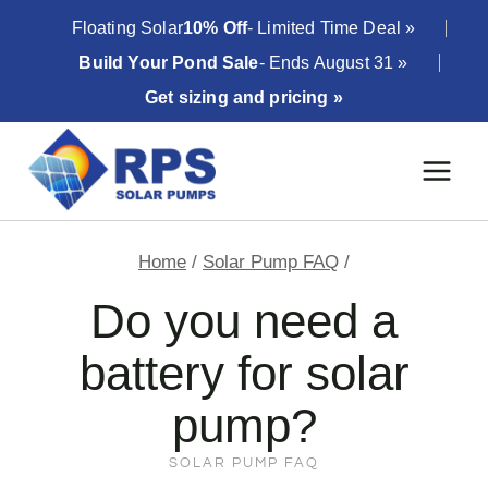
Skip
Floating Solar
10% Off
- Limited Time Deal »
to
Build Your Pond Sale
- Ends August 31 »
content
Get sizing and pricing »
Home
/
Solar Pump FAQ
/
Do you need a
battery for solar
pump?
SOLAR PUMP FAQ