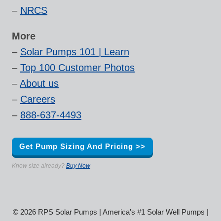
–
NRCS
More
–
Solar Pumps 101 | Learn
–
Top 100 Customer Photos
–
About us
–
Careers
–
888-637-4493
Get Pump Sizing And Pricing >>
Know size already?
Buy Now
© 2026 RPS Solar Pumps | America's #1 Solar Well Pumps |