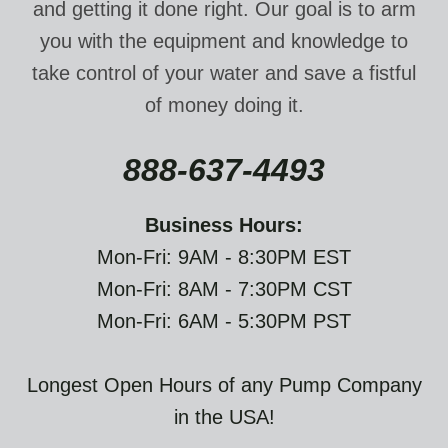
and getting it done right. Our goal is to arm
you with the equipment and knowledge to
take control of your water and save a fistful
of money doing it.
888-637-4493
Business Hours:
Mon-Fri: 9AM - 8:30PM EST
Mon-Fri: 8AM - 7:30PM CST
Mon-Fri: 6AM - 5:30PM PST
Longest Open Hours of any Pump Company
in the USA!