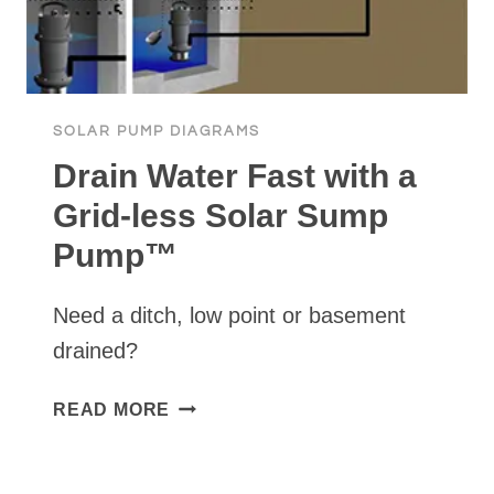
WITH
WATERSECURE
SOLAR PUMP DIAGRAMS
Drain Water Fast with a
Grid-less Solar Sump
Pump™
Need a ditch, low point or basement
drained?
DRAIN
READ MORE
WATER
FAST
WITH