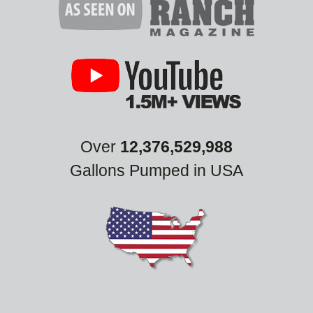
Over
12,376,529,988
Gallons Pumped in USA