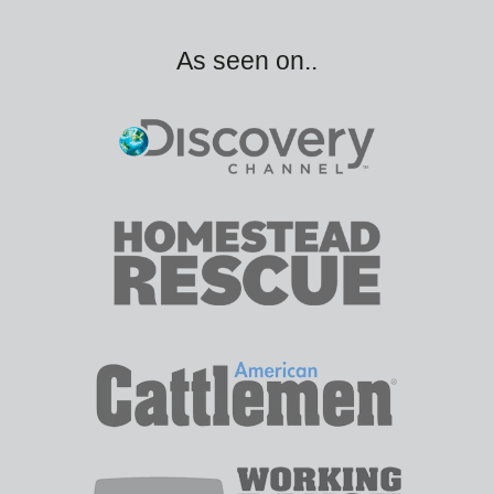
As seen on..