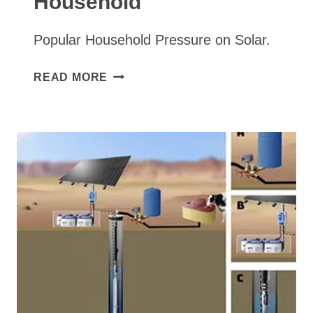
Household
Popular Household Pressure on Solar.
SOLAR
READ MORE
WELL
PUMP
TO
STORAGE
TANK,
TANKLESS
PRESSURE
PUMP
TO
HOUSEHOLD