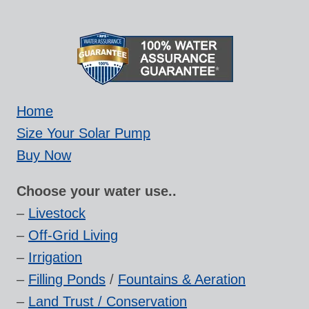
Home
Size Your Solar Pump
Buy Now
Choose your water use..
–
Livestock
–
Off-Grid Living
–
Irrigation
–
Filling Ponds
/
Fountains & Aeration
–
Land Trust / Conservation