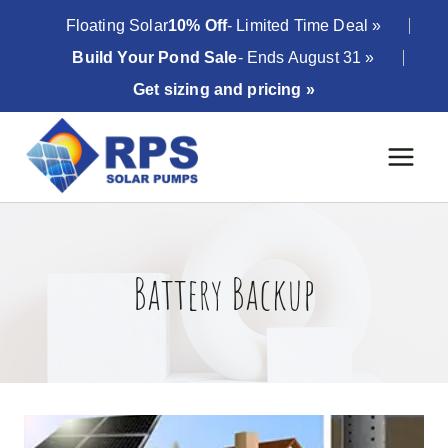
Skip
Floating Solar
10% Off
- Limited Time Deal »
to
Build Your Pond Sale
- Ends August 31 »
content
Get sizing and pricing »
Battery Backup