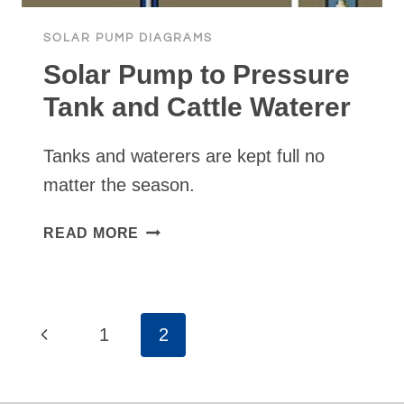
SOLAR PUMP DIAGRAMS
Solar Pump to Pressure
Tank and Cattle Waterer
Tanks and waterers are kept full no
matter the season.
SOLAR
READ MORE
PUMP
TO
PRESSURE
TANK
Page
Previous
1
2
AND
navigation
CATTLE
Page
WATERER