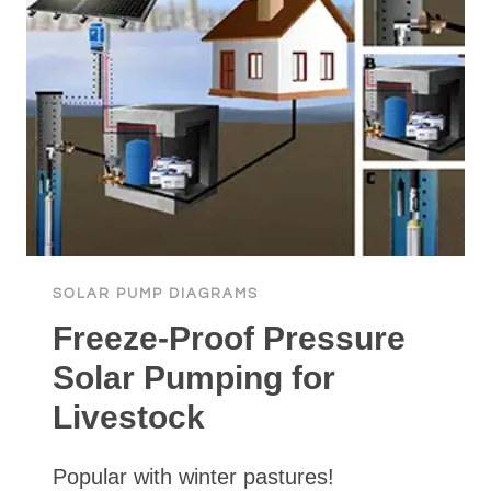
SOLAR PUMP DIAGRAMS
Freeze-Proof Pressure
Solar Pumping for
Livestock
Popular with winter pastures!