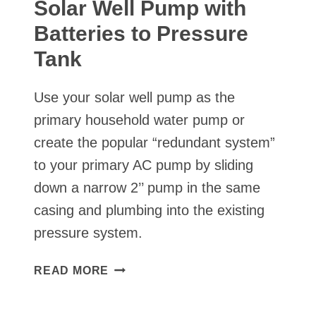
Solar Well Pump with
Batteries to Pressure
Tank
Use your solar well pump as the
primary household water pump or
create the popular “redundant system”
to your primary AC pump by sliding
down a narrow 2’’ pump in the same
casing and plumbing into the existing
pressure system.
SOLAR
READ MORE
WELL
PUMP