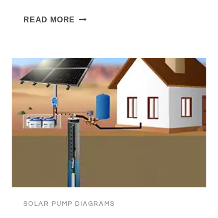
FREEZE-
READ MORE
PROOF
PRESSURE
SOLAR
PUMPING
FOR
LIVESTOCK
SOLAR PUMP DIAGRAMS