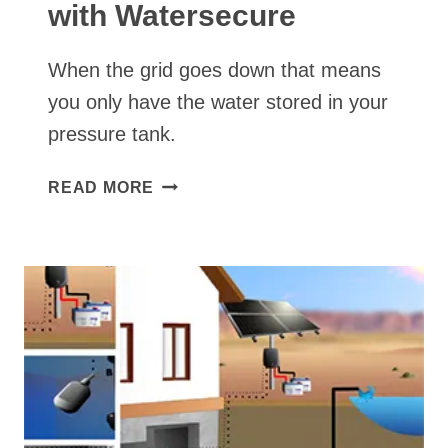
with Watersecure
When the grid goes down that means
you only have the water stored in your
pressure tank.
CONVERTING
READ MORE
AN
AC
WELL
PUMP
TO
SOLAR
WELL
PUMP+
BACKUP
POWER