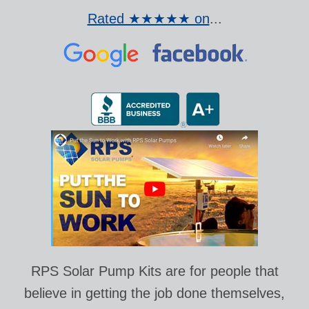
Rated ★★★★★ on
...
RPS Solar Pump Kits are for people that
believe in getting the job done themselves,