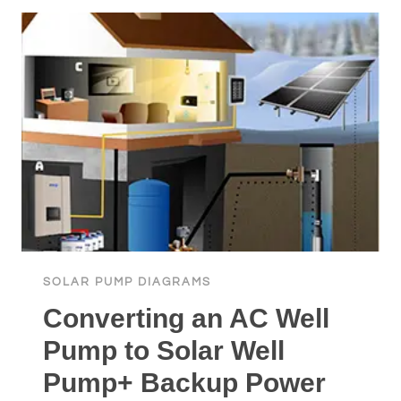
WITH
BATTERIES
TO
PRESSURE
TANK
SOLAR PUMP DIAGRAMS
Converting an AC Well
Pump to Solar Well
Pump+ Backup Power