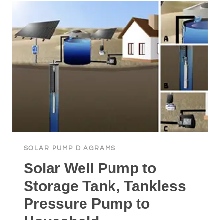
A
GRID-
LESS
SOLAR
SUMP
PUMP™
SOLAR PUMP DIAGRAMS
Solar Well Pump to
Storage Tank, Tankless
Pressure Pump to