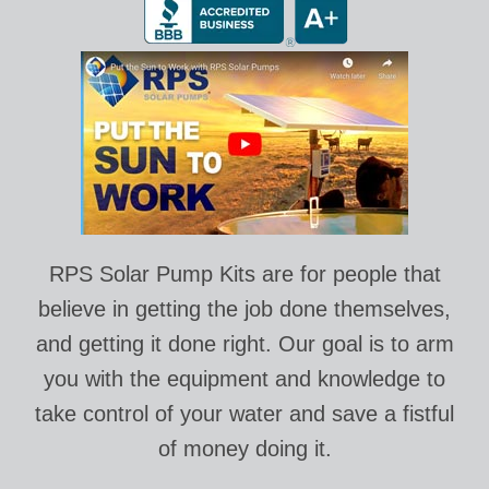
RPS Solar Pump Kits are for people that
believe in getting the job done themselves,
and getting it done right. Our goal is to arm
you with the equipment and knowledge to
take control of your water and save a fistful
of money doing it.