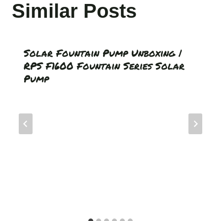
Similar Posts
Solar Fountain Pump Unboxing |
RPS F1600 Fountain Series Solar
Pump