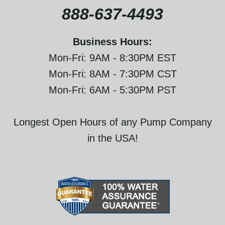
888-637-4493
Business Hours:
Mon-Fri: 9AM - 8:30PM EST
Mon-Fri: 8AM - 7:30PM CST
Mon-Fri: 6AM - 5:30PM PST
Longest Open Hours of any Pump Company
in the USA!