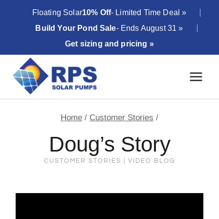
Skip
Floating Solar
10% Off
- Limited Time Deal »
to
Build Your Pond Sale
- Ends August 31 »
content
Get sizing and pricing »
Home
/
Customer Stories
/
Doug’s Story
CUSTOMER STORIES
|
VIDEO BLOG