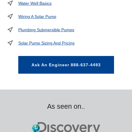
Water Well Basics
Wiring A Solar Pump
Plumbing Submersible Pumps
Solar Pump Sizing And Pricing
Ask An Engineer 888-637-4493
As seen on..