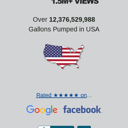
Over
12,376,529,988
Gallons Pumped in USA
Rated ★★★★★ on
...