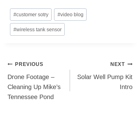
Post
#
customer sotry
#
video blog
Tags:
#
wireless tank sensor
Post
PREVIOUS
NEXT
navigation
Drone Footage –
Solar Well Pump Kit
Cleaning Up Mike’s
Intro
Tennessee Pond