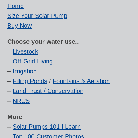
Home
Size Your Solar Pump
Buy Now
Choose your water use..
–
Livestock
–
Off-Grid Living
–
Irrigation
–
Filling Ponds
/
Fountains & Aeration
–
Land Trust / Conservation
–
NRCS
More
–
Solar Pumps 101 | Learn
–
Top 100 Customer Photos