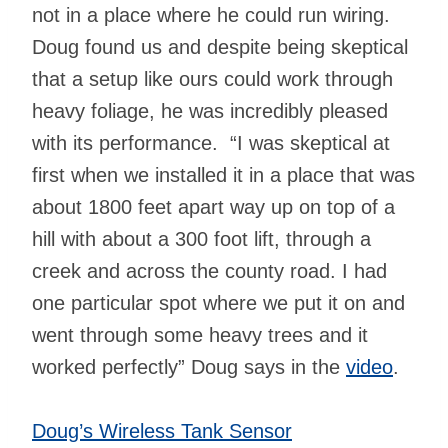
not in a place where he could run wiring.
Doug found us and despite being skeptical
that a setup like ours could work through
heavy foliage, he was incredibly pleased
with its performance. “I was skeptical at
first when we installed it in a place that was
about 1800 feet apart way up on top of a
hill with about a 300 foot lift, through a
creek and across the county road. I had
one particular spot where we put it on and
went through some heavy trees and it
worked perfectly” Doug says in the
video
.
Doug’s Wireless Tank Sensor