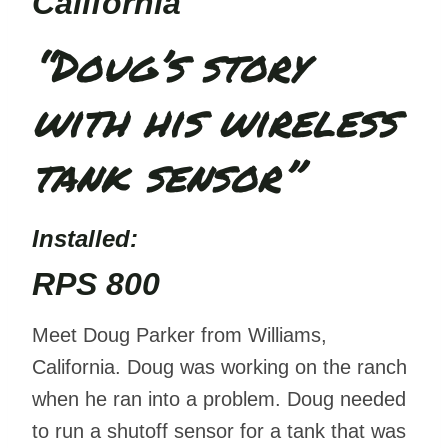
California
“Doug’s story
with his wireless
tank sensor”
Installed
:
RPS 800
Meet Doug Parker from Williams,
California. Doug was working on the ranch
when he ran into a problem. Doug needed
to run a shutoff sensor for a tank that was