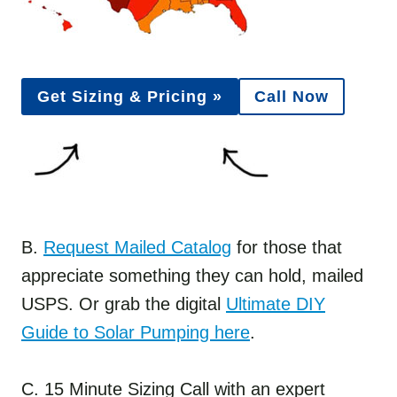
Get Sizing & Pricing »
Call Now
B.
Request Mailed Catalog
for those that
appreciate something they can hold, mailed
USPS. Or grab the digital
Ultimate DIY
Guide to Solar Pumping here
.
C. 15 Minute Sizing Call with an expert