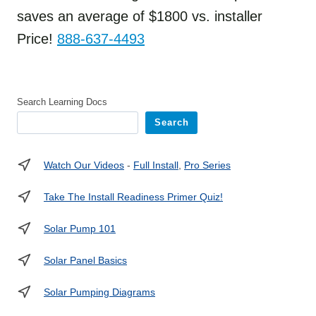
saves an average of $1800 vs. installer
Price!
888-637-4493
Search Learning Docs
Search
Watch Our Videos
-
Full Install
,
Pro Series
Take The Install Readiness Primer Quiz!
Solar Pump 101
Solar Panel Basics
Solar Pumping Diagrams