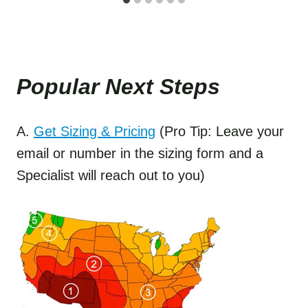
Popular Next Step
s
A.
Get Sizing & Pricing
(Pro Tip: Leave your
email or number in the sizing form and a
Specialist will reach out to you)