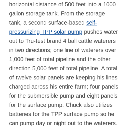
horizontal distance of 500 feet into a 1000
gallon storage tank. From the storage
tank, a second surface-based
self-
pressurizing TPP solar pump
pushes water
out to Tru-test brand 4 ball cattle waterers
in two directions; one line of waterers over
1,000 feet of total pipeline and the other
direction 5,000 feet of total pipeline. A total
of twelve solar panels are keeping his lines
charged across his entire farm; four panels
for the submersible pump and eight panels
for the surface pump. Chuck also utilizes
batteries for the TPP surface pump so he
can pump day or night out to the waterers.