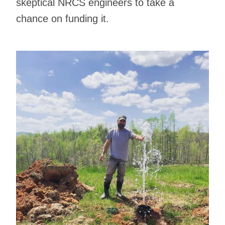
skeptical NRCS engineers to take a
chance on funding it.