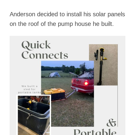
Anderson decided to install his solar panels
on the roof of the pump house he built.