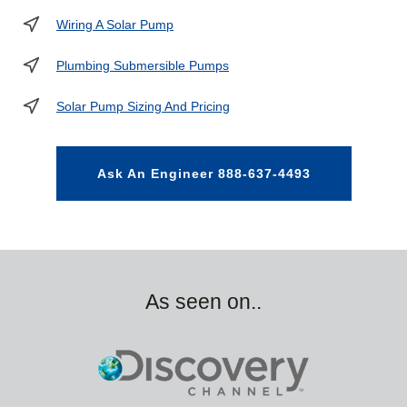
Wiring A Solar Pump
Plumbing Submersible Pumps
Solar Pump Sizing And Pricing
Ask An Engineer 888-637-4493
As seen on..