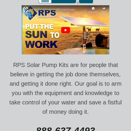
RPS Solar Pump Kits are for people that
believe in getting the job done themselves,
and getting it done right. Our goal is to arm
you with the equipment and knowledge to
take control of your water and save a fistful
of money doing it.
888-637-4493