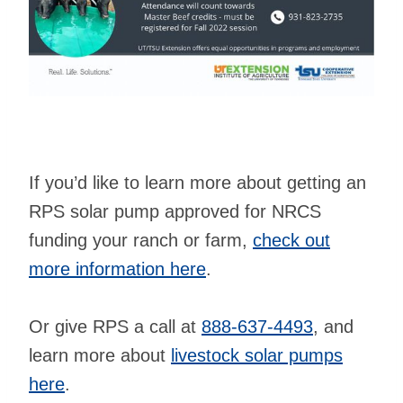
If you’d like to learn more about getting an
RPS solar pump approved for NRCS
funding your ranch or farm,
check out
more information here
.
Or give RPS a call at
888-637-4493
, and
learn more about
livestock solar pumps
here
.