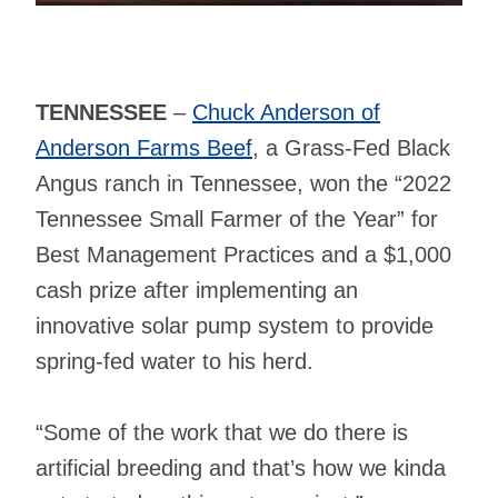
TENNESSEE
–
Chuck Anderson of
Anderson Farms Beef
, a Grass-Fed Black
Angus ranch in Tennessee, won the “2022
Tennessee Small Farmer of the Year” for
Best Management Practices and a $1,000
cash prize after implementing an
innovative solar pump system to provide
spring-fed water to his herd.
“Some of the work that we do there is
artificial breeding and that’s how we kinda