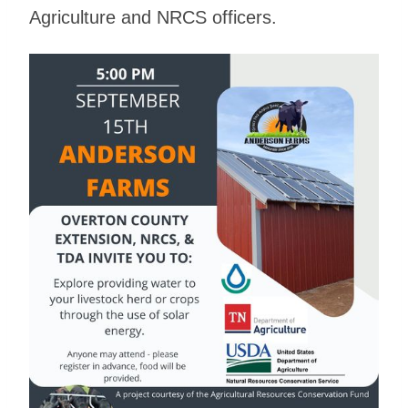
Agriculture and NRCS officers.