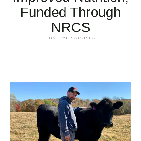
Funded Through
NRCS
CUSTOMER STORIES