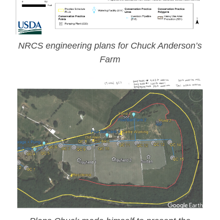
NRCS engineering plans for Chuck Anderson’s
Farm