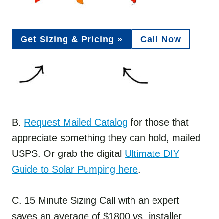
Get Sizing & Pricing »
Call Now
B.
Request Mailed Catalog
for those that
appreciate something they can hold, mailed
USPS. Or grab the digital
Ultimate DIY
Guide to Solar Pumping here
.
C. 15 Minute Sizing Call with an expert
saves an average of $1800 vs. installer