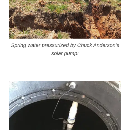
Spring water pressurized by Chuck Anderson’s
solar pump!