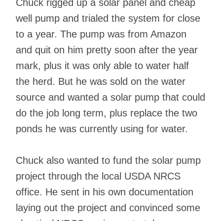
Chuck rigged up a solar panel and cheap
well pump and trialed the system for close
to a year. The pump was from Amazon
and quit on him pretty soon after the year
mark, plus it was only able to water half
the herd. But he was sold on the water
source and wanted a solar pump that could
do the job long term, plus replace the two
ponds he was currently using for water.
Chuck also wanted to fund the solar pump
project through the local USDA NRCS
office. He sent in his own documentation
laying out the project and convinced some