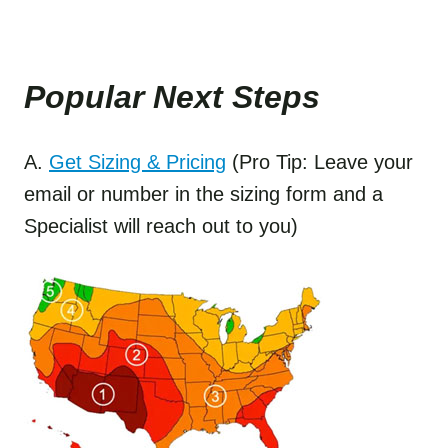
Popular Next Step
s
A.
Get Sizing & Pricing
(Pro Tip: Leave your
email or number in the sizing form and a
Specialist will reach out to you)