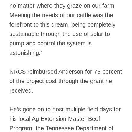
no matter where they graze on our farm.
Meeting the needs of our cattle was the
forefront to this dream, being completely
sustainable through the use of solar to
pump and control the system is
astonishing.”
NRCS reimbursed Anderson for 75 percent
of the project cost through the grant he
received.
He’s gone on to host multiple field days for
his local Ag Extension Master Beef
Program, the Tennessee Department of