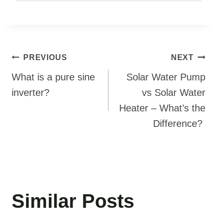
Post
PREVIOUS
NEXT
navigation
What is a pure sine
Solar Water Pump
inverter?
vs Solar Water
Heater – What’s the
Difference?
Similar Posts