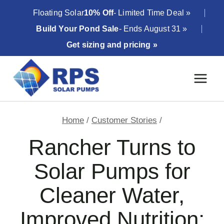
Skip
Floating Solar
10% Off
- Limited Time Deal »
to
Build Your Pond Sale
- Ends August 31 »
content
Get sizing and pricing »
Home
/
Customer Stories
/
Rancher Turns to
Solar Pumps for
Cleaner Water,
Improved Nutrition;