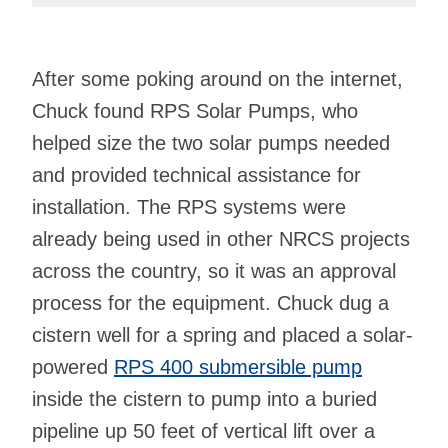
After some poking around on the internet,
Chuck found RPS Solar Pumps, who
helped size the two solar pumps needed
and provided technical assistance for
installation. The RPS systems were
already being used in other NRCS projects
across the country, so it was an approval
process for the equipment. Chuck dug a
cistern well for a spring and placed a solar-
powered
RPS 400 submersible pump
inside the cistern to pump into a buried
pipeline up 50 feet of vertical lift over a