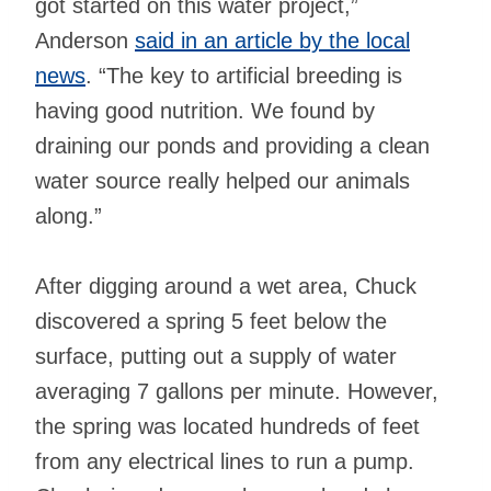
got started on this water project,”
Anderson
said in an article by the local
news
. “The key to artificial breeding is
having good nutrition. We found by
draining our ponds and providing a clean
water source really helped our animals
along.”
After digging around a wet area, Chuck
discovered a spring 5 feet below the
surface, putting out a supply of water
averaging 7 gallons per minute. However,
the spring was located hundreds of feet
from any electrical lines to run a pump.