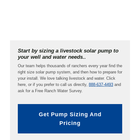
Start by sizing a livestock solar pump to
your well and water needs..
Our team helps thousands of ranchers every year find the
right size solar pump system, and then how to prepare for
your install. We love talking livestock and water. Click
here, or if you prefer to call us directly,
888-637-4493
and
ask for a Free Ranch Water Survey.
Get Pump Sizing And
Pricing