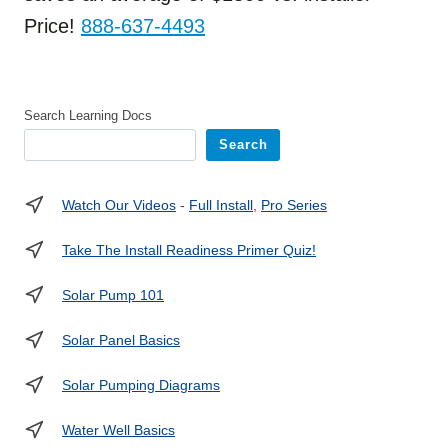
Price!
888-637-4493
Search Learning Docs
Search
Watch Our Videos
-
Full Install
,
Pro Series
Take The Install Readiness Primer Quiz!
Solar Pump 101
Solar Panel Basics
Solar Pumping Diagrams
Water Well Basics