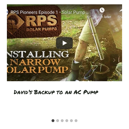
David’s Backup to an AC Pump