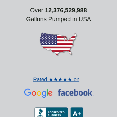
Over
12,376,529,988
Gallons Pumped in USA
Rated ★★★★★ on
...