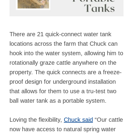
There are 21 quick-connect water tank
locations across the farm that Chuck can
hook into the water system, allowing him to
rotationally graze cattle anywhere on the
property. The quick connects are a freeze-
proof design for underground installation
that allows for them to use a tru-test two
ball water tank as a portable system.
Loving the flexibility,
Chuck said
“Our cattle
now have access to natural spring water