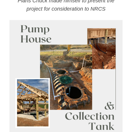
Plans Chuck made himself to present the
project for consideration to NRCS