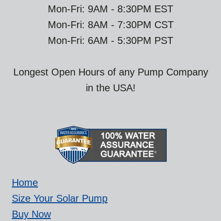
Mon-Fri: 9AM - 8:30PM EST
Mon-Fri: 8AM - 7:30PM CST
Mon-Fri: 6AM - 5:30PM PST
Longest Open Hours of any Pump Company
in the USA!
Home
Size Your Solar Pump
Buy Now