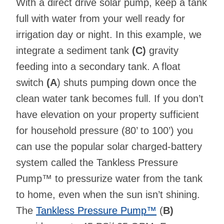
With a direct drive solar pump, keep a tank
full with water from your well ready for
irrigation day or night. In this example, we
integrate a sediment tank
(C)
gravity
feeding into a secondary tank. A float
switch
(A
) shuts pumping down once the
clean water tank becomes full. If you don’t
have elevation on your property sufficient
for household pressure (80’ to 100’) you
can use the popular solar charged-battery
system called the Tankless Pressure
Pump™ to pressurize water from the tank
to home, even when the sun isn’t shining.
The
Tankless Pressure Pump™
(
B)