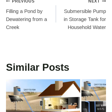
Post
PREVIOUS
NEXT
navigation
Filling a Pond by
Submersible Pump
Dewatering from a
in Storage Tank for
Creek
Household Water
Similar Posts