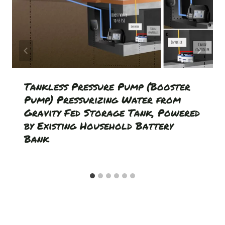
Tankless Pressure Pump (Booster
Pump) Pressurizing Water from
Gravity Fed Storage Tank, Powered
by Existing Household Battery
Bank