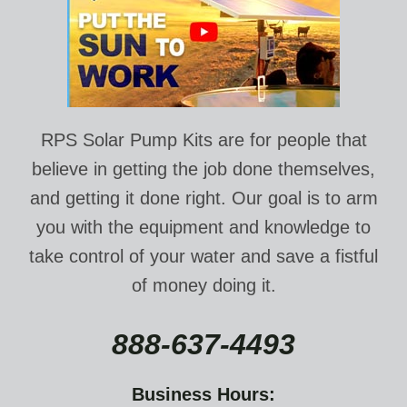
RPS Solar Pump Kits are for people that
believe in getting the job done themselves,
and getting it done right. Our goal is to arm
you with the equipment and knowledge to
take control of your water and save a fistful
of money doing it.
888-637-4493
Business Hours: