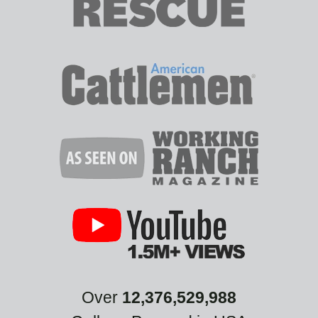
Over
12,376,529,988