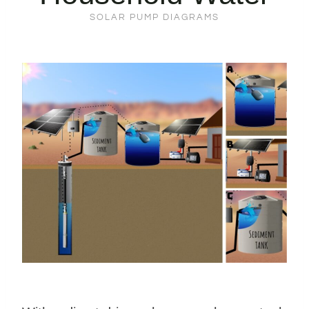
SOLAR PUMP DIAGRAMS