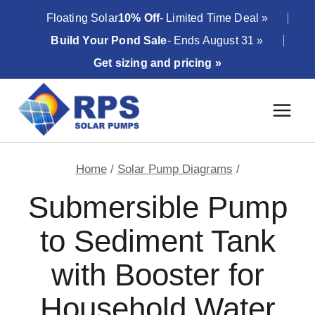
Skip
Floating Solar
10% Off
- Limited Time Deal »
to
Build Your Pond Sale
- Ends August 31 »
content
Get sizing and pricing »
Home
/
Solar Pump Diagrams
/
Submersible Pump
to Sediment Tank
with Booster for
Household Water