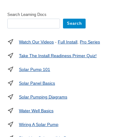
Search Learning Docs
Search
Watch Our Videos
-
Full Install
,
Pro Series
Take The Install Readiness Primer Quiz!
Solar Pump 101
Solar Panel Basics
Solar Pumping Diagrams
Water Well Basics
Wiring A Solar Pump