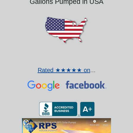
Gallons Pumped in USA
Rated ★★★★★ on
...