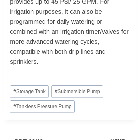
provides up to 45 PSi/ 25 GPM. For
irrigation purposes, it can also be
programmed for daily watering or
combined with an irrigation timer/valves for
more advanced watering cycles,
compatible with both drip lines and
sprinklers.
Post
#
Storage Tank
#
Submersible Pump
Tags:
#
Tankless Pressure Pump