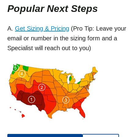
Popular Next Step
s
A.
Get Sizing & Pricing
(Pro Tip: Leave your
email or number in the sizing form and a
Specialist will reach out to you)