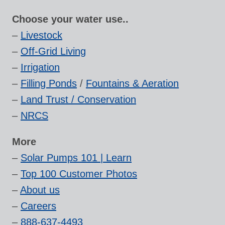
Choose your water use..
–
Livestock
–
Off-Grid Living
–
Irrigation
–
Filling Ponds
/
Fountains & Aeration
–
Land Trust / Conservation
–
NRCS
More
–
Solar Pumps 101 | Learn
–
Top 100 Customer Photos
–
About us
–
Careers
–
888-637-4493