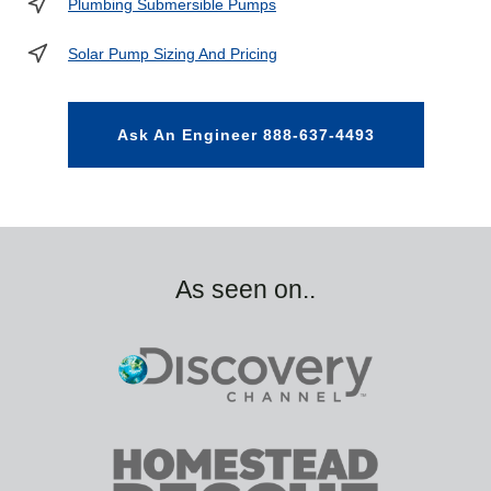
Plumbing Submersible Pumps
Solar Pump Sizing And Pricing
Ask An Engineer 888-637-4493
As seen on..