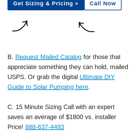
Get Sizing & Pricing »
Call Now
B.
Request Mailed Catalog
for those that
appreciate something they can hold, mailed
USPS. Or grab the digital
Ultimate DIY
Guide to Solar Pumping here
.
C. 15 Minute Sizing Call with an expert
saves an average of $1800 vs. installer
Price!
888-637-4493