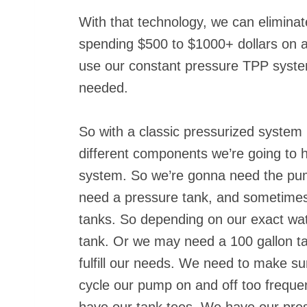
With that technology, we can eliminat
spending $500 to $1000+ dollars on a
use our constant pressure TPP system
needed.
So with a classic pressurized system 
different components we’re going to ha
system. So we’re gonna need the pump
need a pressure tank, and sometimes 
tanks. So depending on our exact wa
tank. Or we may need a 100 gallon tan
fulfill our needs. We need to make sur
cycle our pump on and off too freque
have our tank tees. We have our pre