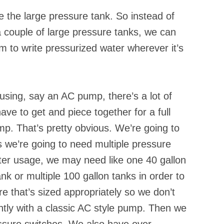
e the large pressure tank. So instead of
 couple of large pressure tanks, we can
 to write pressurized water wherever it’s
using, say an AC pump, there’s a lot of
ve to get and piece together for a full
. That’s pretty obvious. We’re going to
we’re going to need multiple pressure
ter usage, we may need like one 40 gallon
k or multiple 100 gallon tanks in order to
e that’s sized appropriately so we don’t
ntly with a classic AC style pump. Then we
ssure switches. We also have over-