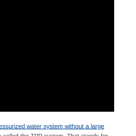
essurized water system without a large
called the TPP system. That stands for