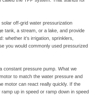
 solar off-grid water pressurization
 tank, a stream, or a lake, and provide
 whether it’s irrigation, sprinklers,
else you would commonly used pressurized
e a constant pressure pump. What we
e motor to match the water pressure and
 motor can react really quickly. If the
y ramp up in speed or ramp down in speed