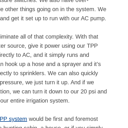
le other things going on in the system. We
t and get it set up to run with our AC pump.
minate all of that complexity. With that
er source, give it power using our TPP
irectly to AC, and it simply runs and
n hook up a hose and a sprayer and it’s
ectly to sprinklers. We can also quickly
ressure, we just turn it up. And if we
ation, we can turn it down to our 20 psi and
our entire irrigation system.
PP system
would be first and foremost
 a hunting cabin, a house, or if you simply