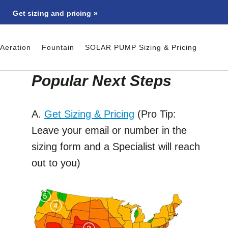
Get sizing and pricing »
Aeration
Fountain
SOLAR PUMP Sizing & Pricing
Popular Next Step
s
A.
Get Sizing & Pricing
(Pro Tip:
Leave your email or number in the
sizing form and a Specialist will reach
out to you)