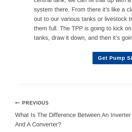
system there. From there it’s like a 
out to our various tanks or livestock 
them full. The TPP is going to kick on
tanks, draw it down, and then it’s going
Get Pump Si
Post
PREVIOUS
navigation
What Is The Difference Between An Inverter
And A Converter?