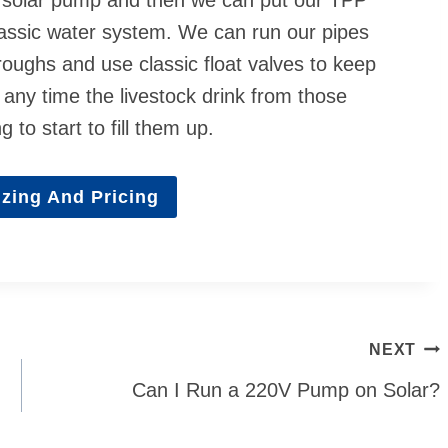
classic water system. We can run our pipes
troughs and use classic float valves to keep
 any time the livestock drink from those
 to start to fill them up.
zing And Pricing
NEXT
Can I Run a 220V Pump on Solar?