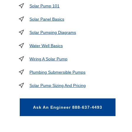
Solar Pump 101
Solar Panel Basics
Solar Pumping Diagrams
Water Well Basics
Wiring A Solar Pump
Plumbing Submersible Pumps
Solar Pump Sizing And Pricing
Ask An Engineer 888-637-4493