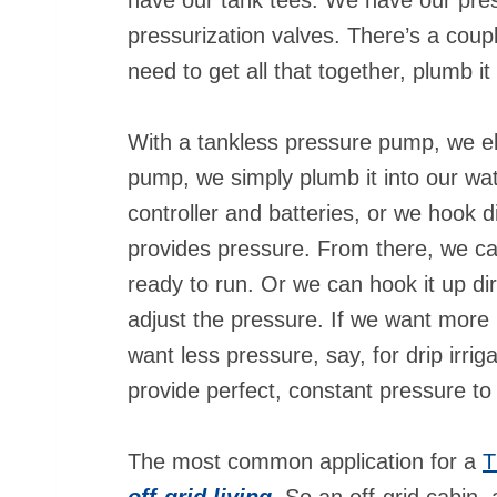
pressurization valves. There’s a coup
need to get all that together, plumb i
With a tankless pressure pump, we eli
pump, we simply plumb it into our wat
controller and batteries, or we hook d
provides pressure. From there, we ca
ready to run. Or we can hook it up dir
adjust the pressure. If we want more p
want less pressure, say, for drip irrig
provide perfect, constant pressure to 
The most common application for a
T
off-grid living
. So an off-grid cabin,