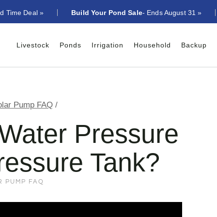
ed Time Deal »
Build Your Pond Sale
- Ends August 31 »
Livestock
Ponds
Irrigation
Household
Backup
olar Pump FAQ
/
Water Pressure
ressure Tank?
R PUMP FAQ