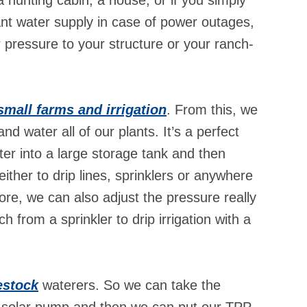
nt water supply in case of power outages,
pressure to your structure or your ranch-
small farms and irrigation
. From this, we
and water all of our plants. It’s a perfect
er into a large storage tank and then
either to drip lines, sprinklers or anywhere
ore, we can also adjust the pressure really
h from a sprinkler to drip irrigation with a
estock
waterers. So we can take the
h a solar pump and then we can put our TPP