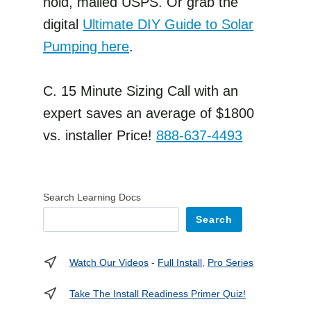
hold, mailed USPS. Or grab the
digital
Ultimate DIY Guide to Solar
Pumping here
.
C. 15 Minute Sizing Call with an
expert saves an average of $1800
vs. installer Price!
888-637-4493
Search Learning Docs
Search
Watch Our Videos
-
Full Install
,
Pro Series
Take The Install Readiness Primer Quiz!