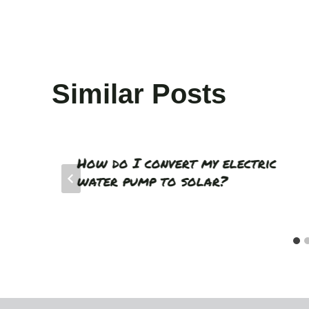
Similar Posts
How do I convert my electric
water pump to solar?