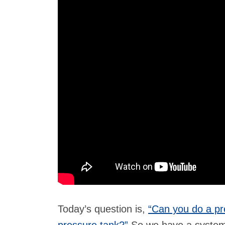
Today’s question is,
“Can you do a pr
pressure tank?”
So we have a system 