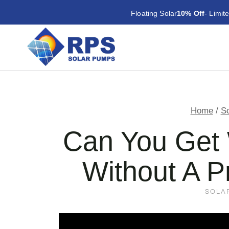
Skip
Floating Solar
10% Off
- Limit
to
content
Home
/
S
Can You Get 
Without A P
SOLA