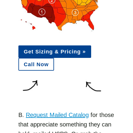
Get Sizing & Pricing »
Call Now
B.
Request Mailed Catalog
for those
that appreciate something they can