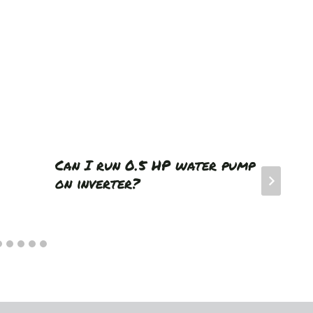
Can I run 0.5 HP water pump
on inverter?