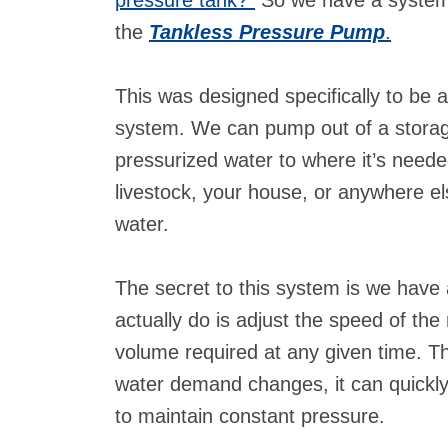
the
Tankless Pressure Pump
.
This was designed specifically to be a
system. We can pump out of a storage
pressurized water to where it’s needed:
livestock, your house, or anywhere 
water.
The secret to this system is we hav
actually do is adjust the speed of th
volume required at any given time. The
water demand changes, it can quickl
to maintain constant pressure.