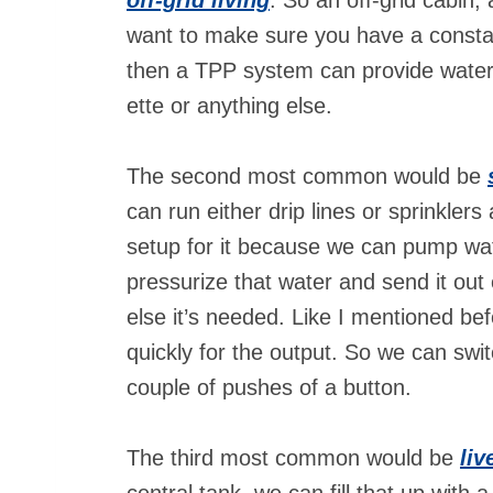
want to make sure you have a consta
then a TPP system can provide water 
ette or anything else.
The second most common would be
can run either drip lines or sprinklers 
setup for it because we can pump wat
pressurize that water and send it out 
else it’s needed. Like I mentioned bef
quickly for the output. So we can switc
couple of pushes of a button.
The third most common would be
liv
central tank, we can fill that up wit