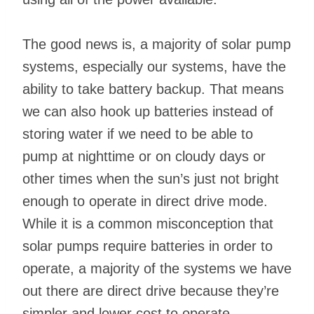
The good news is, a majority of solar pump
systems, especially our systems, have the
ability to take battery backup. That means
we can also hook up batteries instead of
storing water if we need to be able to
pump at nighttime or on cloudy days or
other times when the sun’s just not bright
enough to operate in direct drive mode.
While it is a common misconception that
solar pumps require batteries in order to
operate, a majority of the systems we have
out there are direct drive because they’re
simpler and lower cost to operate.