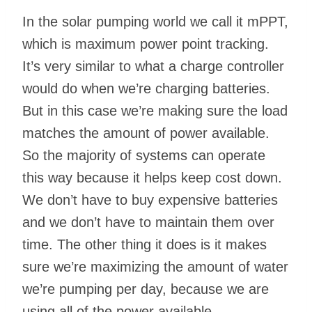
In the solar pumping world we call it mPPT,
which is maximum power point tracking.
It’s very similar to what a charge controller
would do when we’re charging batteries.
But in this case we’re making sure the load
matches the amount of power available.
So the majority of systems can operate
this way because it helps keep cost down.
We don’t have to buy expensive batteries
and we don’t have to maintain them over
time. The other thing it does is it makes
sure we’re maximizing the amount of water
we’re pumping per day, because we are
using all of the power available.