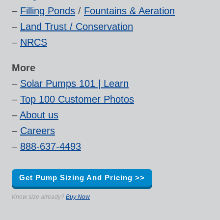
–
Filling Ponds
/
Fountains & Aeration
–
Land Trust / Conservation
–
NRCS
More
–
Solar Pumps 101 | Learn
–
Top 100 Customer Photos
–
About us
–
Careers
–
888-637-4493
Get Pump Sizing And Pricing >>
Know size already?
Buy Now