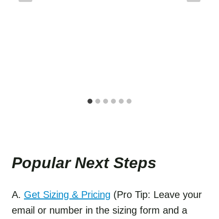
Popular Next Step
s
A.
Get Sizing & Pricing
(Pro Tip: Leave your
email or number in the sizing form and a