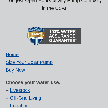
Longest Open Hours of any Pump Company
in the USA!
Home
Size Your Solar Pump
Buy Now
Choose your water use..
–
Livestock
–
Off-Grid Living
–
Irrigation