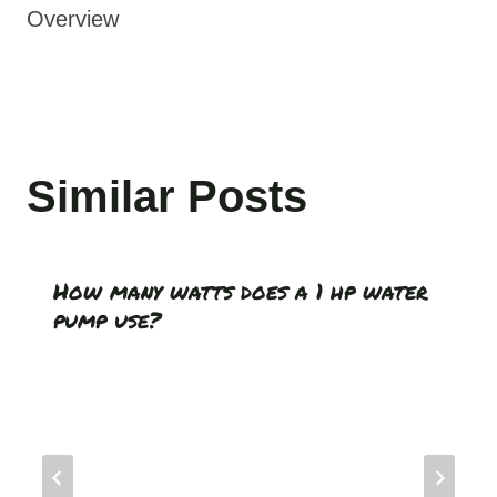
Overview
Similar Posts
How many watts does a 1 hp water
pump use?