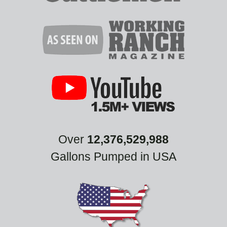
Over
12,376,529,988
Gallons Pumped in USA