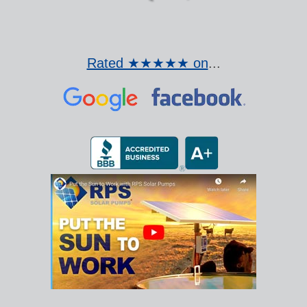
Rated ★★★★★ on
...