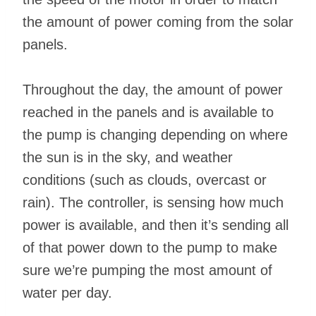
the amount of power coming from the solar
panels.
Throughout the day, the amount of power
reached in the panels and is available to
the pump is changing depending on where
the sun is in the sky, and weather
conditions (such as clouds, overcast or
rain). The controller, is sensing how much
power is available, and then it’s sending all
of that power down to the pump to make
sure we’re pumping the most amount of
water per day.