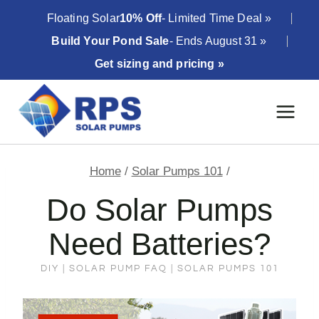
Skip
Floating Solar
10% Off
- Limited Time Deal »
to
Build Your Pond Sale
- Ends August 31 »
content
Get sizing and pricing »
Home
/
Solar Pumps 101
/
Do Solar Pumps
Need Batteries?
DIY
|
SOLAR PUMP FAQ
|
SOLAR PUMPS 101