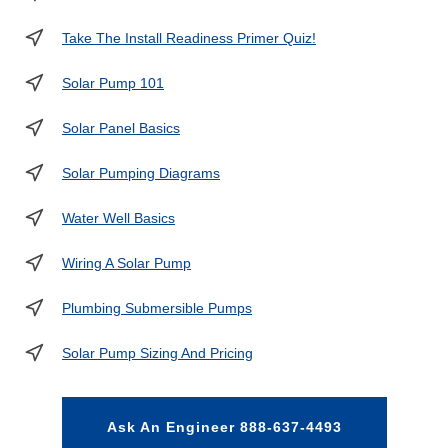
Take The Install Readiness Primer Quiz!
Solar Pump 101
Solar Panel Basics
Solar Pumping Diagrams
Water Well Basics
Wiring A Solar Pump
Plumbing Submersible Pumps
Solar Pump Sizing And Pricing
Ask An Engineer 888-637-4493