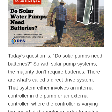
Today’s question is, “Do solar pumps need
batteries?” So with solar pump systems,
the majority don’t require batteries. There
are what’s called a direct drive system.
That system either involves an internal
controller in the pump or an external
controller, where the controller is varying
the speed of the motor in order to match