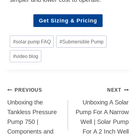
Get Sizing & Pricing
Post
#
solar pump FAQ
#
Submersible Pump
Tags:
#
video blog
Post
PREVIOUS
NEXT
navigation
Unboxing the
Unboxing A Solar
Tankless Pressure
Pump For A Narrow
Pump 750 |
Well | Solar Pump
Components and
For A 2 Inch Well