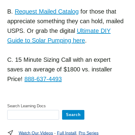
B.
Request Mailed Catalog
for those that
appreciate something they can hold, mailed
USPS. Or grab the digital
Ultimate DIY
Guide to Solar Pumping here
.
C. 15 Minute Sizing Call with an expert
saves an average of $1800 vs. installer
Price!
888-637-4493
Search Learning Docs
Search
Watch Our Videos
-
Full Install
,
Pro Series