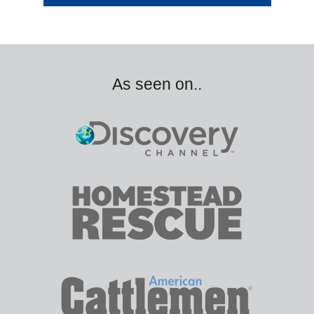
As seen on..