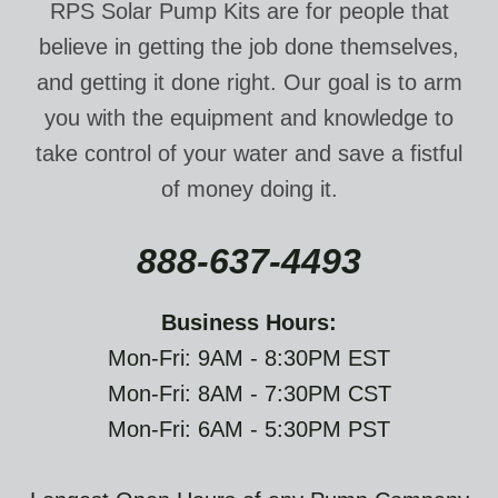
RPS Solar Pump Kits are for people that
believe in getting the job done themselves,
and getting it done right. Our goal is to arm
you with the equipment and knowledge to
take control of your water and save a fistful
of money doing it.
888-637-4493
Business Hours:
Mon-Fri: 9AM - 8:30PM EST
Mon-Fri: 8AM - 7:30PM CST
Mon-Fri: 6AM - 5:30PM PST