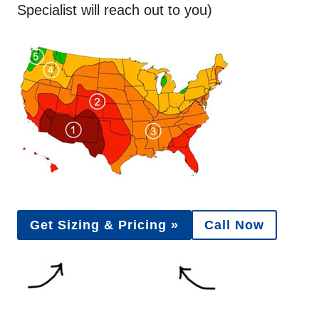
Specialist will reach out to you)
Get Sizing & Pricing »
Call Now