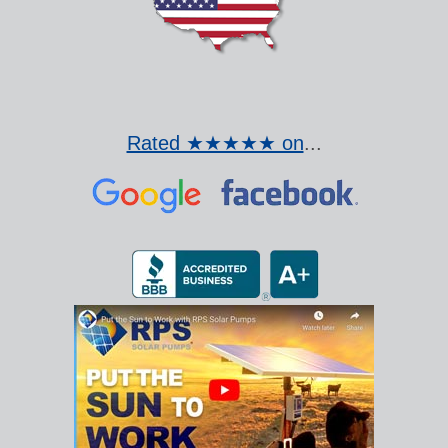
Rated ★★★★★ on
...