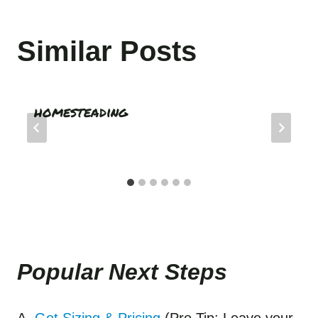
Similar Posts
homesteading
Popular Next Step
s