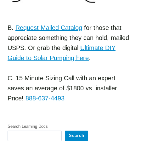
B.
Request Mailed Catalog
for those that
appreciate something they can hold, mailed
USPS. Or grab the digital
Ultimate DIY
Guide to Solar Pumping here
.
C. 15 Minute Sizing Call with an expert
saves an average of $1800 vs. installer
Price!
888-637-4493
Search Learning Docs
Search