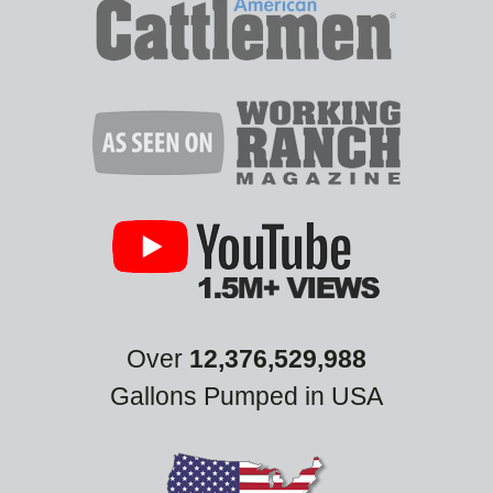
Over
12,376,529,988
Gallons Pumped in USA