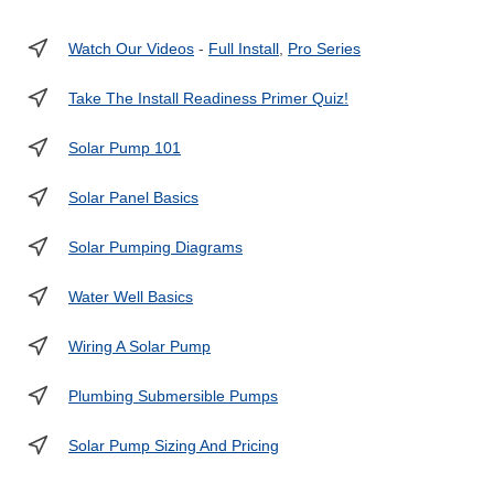
Watch Our Videos
-
Full Install
,
Pro Series
Take The Install Readiness Primer Quiz!
Solar Pump 101
Solar Panel Basics
Solar Pumping Diagrams
Water Well Basics
Wiring A Solar Pump
Plumbing Submersible Pumps
Solar Pump Sizing And Pricing