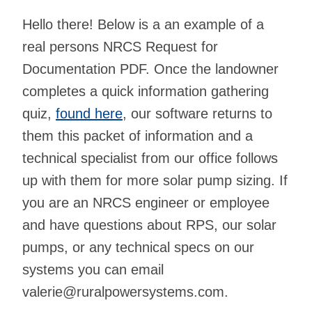
Hello there! Below is a an example of a
real persons NRCS Request for
Documentation PDF. Once the landowner
completes a quick information gathering
quiz,
found here
, our software returns to
them this packet of information and a
technical specialist from our office follows
up with them for more solar pump sizing. If
you are an NRCS engineer or employee
and have questions about RPS, our solar
pumps, or any technical specs on our
systems you can email
valerie@ruralpowersystems.com
.