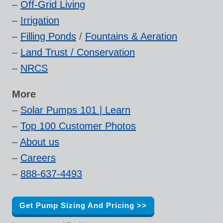
–
Off-Grid Living
–
Irrigation
–
Filling Ponds
/
Fountains & Aeration
–
Land Trust / Conservation
–
NRCS
More
–
Solar Pumps 101 | Learn
–
Top 100 Customer Photos
–
About us
–
Careers
–
888-637-4493
Get Pump Sizing And Pricing >>