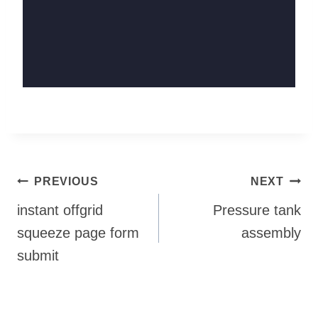
Post
PREVIOUS
NEXT
navigation
instant offgrid
Pressure tank
squeeze page form
assembly
submit