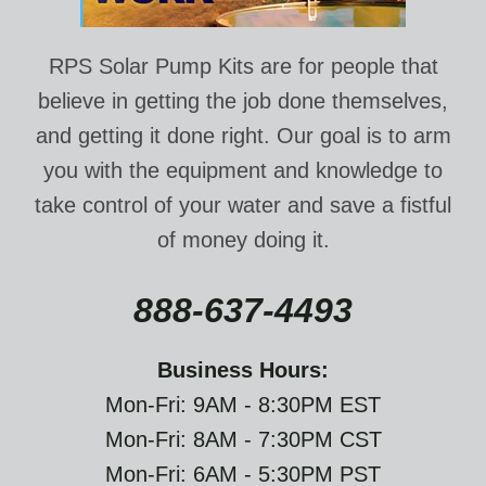
RPS Solar Pump Kits are for people that
believe in getting the job done themselves,
and getting it done right. Our goal is to arm
you with the equipment and knowledge to
take control of your water and save a fistful
of money doing it.
888-637-4493
Business Hours:
Mon-Fri: 9AM - 8:30PM EST
Mon-Fri: 8AM - 7:30PM CST
Mon-Fri: 6AM - 5:30PM PST