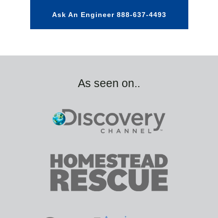
Ask An Engineer 888-637-4493
As seen on..