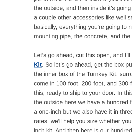
the outside, and then inside it’s goin
a couple other accessories like well se
basically, everything you’re going to 
mounting pipe, the concrete, and the
Let’s go ahead, cut this open, and I’
Kit
. So let’s go ahead, get the box p
the inner box of the Turnkey Kit, sur
come in 100-foot, 200-foot, and 300-f
this, ready to ship to your door. In th
the outside here we have a hundred fo
a one-inch but we also have it in thr
rates, we’ll help you size whether you
inch kit. And then here is our hundre