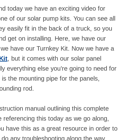
d today we have an exciting video for
 one of our solar pump kits. You can see all
asily fit in the back of a truck, so you
and get on installing. Here, we have our
 we have our Turnkey Kit. Now we have a
Kit
, but it comes with our solar panel
ly everything else you’re going to need for
y is the mounting pipe for the panels,
grounding rod.
truction manual outlining this complete
e referencing this today as we go along,
 you have this as a great resource in order to
o do any troubleshooting along the way.