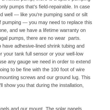
ly pumps that’s field-repairable. In case
d well — like you’re pumping sand or silt
 of pumping — you may need to replace this
ne, and we have a lifetime warranty on
ifugal pumps, there are no wear parts.
o have adhesive-lined shrink tubing and
r your tank full sensor or your well-low
 use any gauge we need in order to extend
going to be fine with the 100 foot of wire
 mounting screws and our ground lug. This
ll show you that during the installation,
nels and our mount. The solar panels