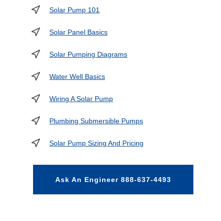
Solar Pump 101
Solar Panel Basics
Solar Pumping Diagrams
Water Well Basics
Wiring A Solar Pump
Plumbing Submersible Pumps
Solar Pump Sizing And Pricing
Ask An Engineer 888-637-4493