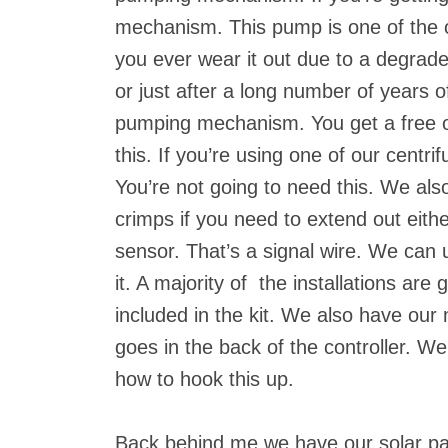
mechanism. This pump is one of the on
you ever wear it out due to a degrade
or just after a long number of years
pumping mechanism. You get a free o
this. If you’re using one of our centr
You’re not going to need this. We als
crimps if you need to extend out eithe
sensor. That’s a signal wire. We can
it. A majority of the installations are 
included in the kit. We also have our
goes in the back of the controller. We’
how to hook this up.
Back behind me we have our solar pa