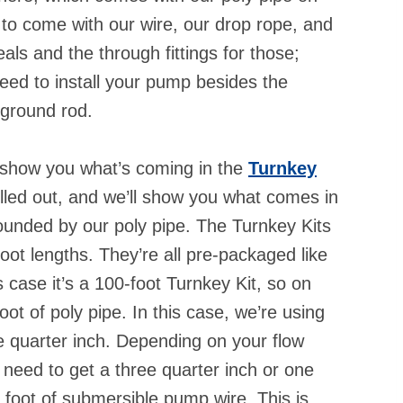
g to come with our wire, our drop rope, and
als and the through fittings for those;
need to install your pump besides the
 ground rod.
ll show you what’s coming in the
Turnkey
ulled out, and we’ll show you what comes in
rounded by our poly pipe. The Turnkey Kits
oot lengths. They’re all pre-packaged like
is case it’s a 100-foot Turnkey Kit, so on
ot of poly pipe. In this case, we’re using
ee quarter inch. Depending on your flow
 need to get a three quarter inch or one
d foot of submersible pump wire. This is