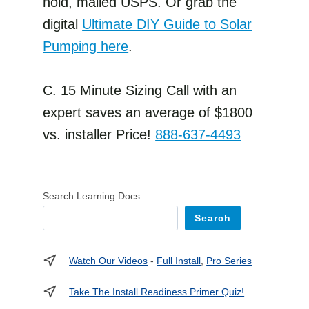
hold, mailed USPS. Or grab the
digital
Ultimate DIY Guide to Solar
Pumping here
.
C. 15 Minute Sizing Call with an
expert saves an average of $1800
vs. installer Price!
888-637-4493
Search Learning Docs
Search
Watch Our Videos
-
Full Install
,
Pro Series
Take The Install Readiness Primer Quiz!