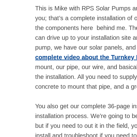
This is Mike with RPS Solar Pumps an
you; that’s a complete installation of
the components here behind me. They e
can drive up to your installation site 
pump, we have our solar panels, and
complete video about the Turnkey 
mount, our pipe, our wire, and basical
the installation. All you need to suppl
concrete to mount that pipe, and a 
You also get our complete 36-page ins
installation process. We’re going to b
but if you need to out it in the field,
install and troubleshoot if you need t