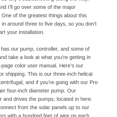
nd I’ll go over some of the major
One of the greatest things about this
r in around three to five days, so you don’t
rt your installation.
 has our pump, controller, and some of
and take a look at what you’re getting in
36-page color user manual. Here’s our
 shipping. This is our three-inch helical
entrifugal, and if you’re going with our Pro
ger four-inch diameter pump. Our
er and drives the pumps, located in here.
connect from the solar panels up to our
ors with a hundred feet of wire on each.