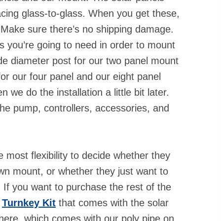
cing glass-to-glass. When you get these,
. Make sure there’s no shipping damage.
ts you’re going to need in order to mount
ide diameter post for our two panel mount
for our four panel and our eight panel
e do the installation a little bit later.
he pump, controllers, accessories, and
most flexibility to decide whether they
own mount, or whether they just want to
If you want to purchase the rest of the
r
Turnkey Kit
that comes with the solar
here, which comes with our poly pipe on