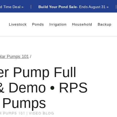
ed Time Deal »
Build Your Pond Sale
- Ends August 31 »
Livestock
Ponds
Irrigation
Household
Backup
lar Pumps 101
/
er Pump Full
n & Demo • RPS
r Pumps
R PUMPS 101
|
VIDEO BLOG