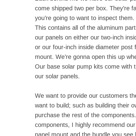
come shipped two per box. They’re fa
you’re going to want to inspect them
This contains all of the aluminum par
our panels on either our two-inch ins
or our four-inch inside diameter post 
mount. We’re gonna open this up when w
Our base solar pump kits come with t
our solar panels.
We want to provide our customers the 
want to build; such as building their 
purchase the rest of the components. 
components, I highly recommend ou
panel mount and the bundle you see 