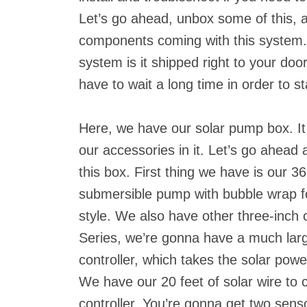
Let’s go ahead, unbox some of this, a
components coming with this system. 
system is it shipped right to your doo
have to wait a long time in order to sta
Here, we have our solar pump box. It
our accessories in it. Let’s go ahead 
this box. First thing we have is our 
submersible pump with bubble wrap for
style. We also have other three-inch c
Series, we’re gonna have a much lar
controller, which takes the solar pow
We have our 20 feet of solar wire to 
controller. You’re gonna get two sens