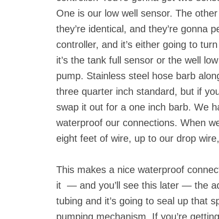
One is our low well sensor. The other 
they’re identical, and they’re gonna p
controller, and it’s either going to t
it’s the tank full sensor or the well 
pump. Stainless steel hose barb alon
three quarter inch standard, but if y
swap it out for a one inch barb. We hav
waterproof our connections. When w
eight feet of wire, up to our drop wir
This makes a nice waterproof connecti
it — and you’ll see this later — the a
tubing and it’s going to seal up that
pumping mechanism. If you’re getting