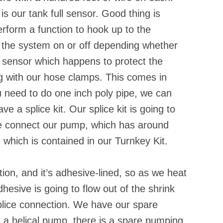
is our tank full sensor. Good thing is
erform a function to hook up to the
urn the system on or off depending whether
low sensor which happens to protect the
g with our hose clamps. This comes in
ou need to do one inch poly pipe, we can
e a splice kit. Our splice kit is going to
e connect our pump, which has around
e, which is contained in our Turnkey Kit.
on, and it’s adhesive-lined, so as we heat
dhesive is going to flow out of the shrink
 splice connection. We have our spare
 a helical pump, there is a spare pumping