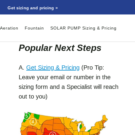
Get sizing and pricing »
Aeration
Fountain
SOLAR PUMP Sizing & Pricing
Popular Next Step
s
A.
Get Sizing & Pricing
(Pro Tip:
Leave your email or number in the
sizing form and a Specialist will reach
out to you)