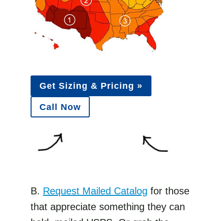
Get Sizing & Pricing »
Call Now
B.
Request Mailed Catalog
for those
that appreciate something they can