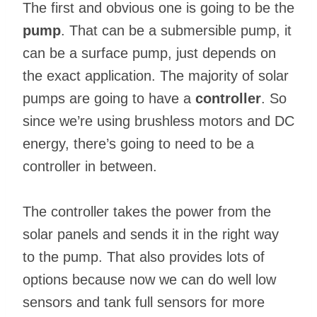
The first and obvious one is going to be the
pump
. That can be a submersible pump, it
can be a surface pump, just depends on
the exact application. The majority of solar
pumps are going to have a
controller
. So
since we’re using brushless motors and DC
energy, there’s going to need to be a
controller in between.
The controller takes the power from the
solar panels and sends it in the right way
to the pump. That also provides lots of
options because now we can do well low
sensors and tank full sensors for more