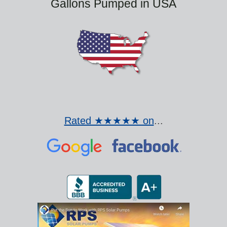
Gallons Pumped in USA
Rated ★★★★★ on
...