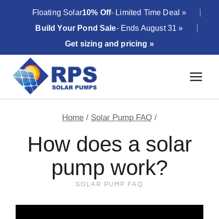
Skip
Floating Solar
10% Off
- Limited Time Deal »
to
Build Your Pond Sale
- Ends August 31 »
content
Get sizing and pricing »
Home
/
Solar Pump FAQ
/
How does a solar
pump work?
SOLAR PUMP FAQ