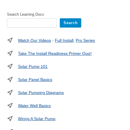
Search Learning Docs
Search
Watch Our Videos
-
Full Install
,
Pro Series
Take The Install Readiness Primer Quiz!
Solar Pump 101
Solar Panel Basics
Solar Pumping Diagrams
Water Well Basics
Wiring A Solar Pump