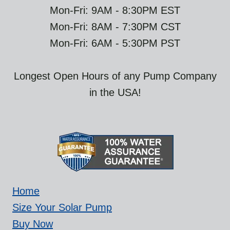
Mon-Fri: 9AM - 8:30PM EST
Mon-Fri: 8AM - 7:30PM CST
Mon-Fri: 6AM - 5:30PM PST
Longest Open Hours of any Pump Company
in the USA!
Home
Size Your Solar Pump
Buy Now