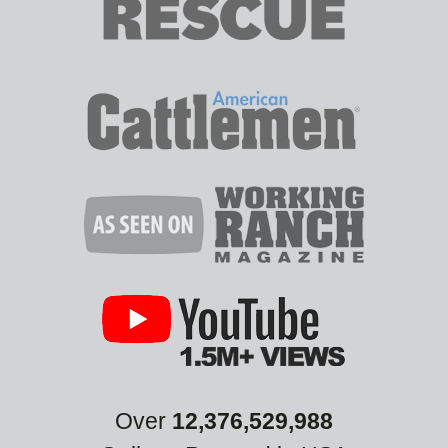
Over
12,376,529,988