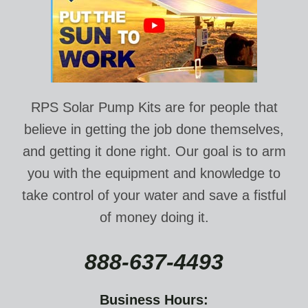
RPS Solar Pump Kits are for people that
believe in getting the job done themselves,
and getting it done right. Our goal is to arm
you with the equipment and knowledge to
take control of your water and save a fistful
of money doing it.
888-637-4493
Business Hours: