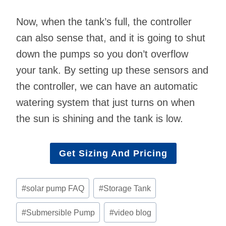
Now, when the tank’s full, the controller
can also sense that, and it is going to shut
down the pumps so you don’t overflow
your tank. By setting up these sensors and
the controller, we can have an automatic
watering system that just turns on when
the sun is shining and the tank is low.
Get Sizing And Pricing
Post
#
solar pump FAQ
#
Storage Tank
Tags:
#
Submersible Pump
#
video blog