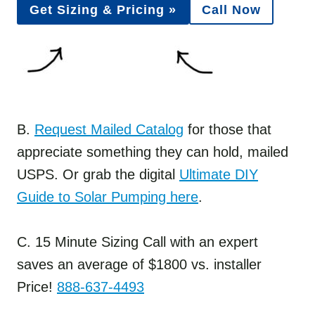
Get Sizing & Pricing »
Call Now
B.
Request Mailed Catalog
for those that
appreciate something they can hold, mailed
USPS. Or grab the digital
Ultimate DIY
Guide to Solar Pumping here
.
C. 15 Minute Sizing Call with an expert
saves an average of $1800 vs. installer
Price!
888-637-4493