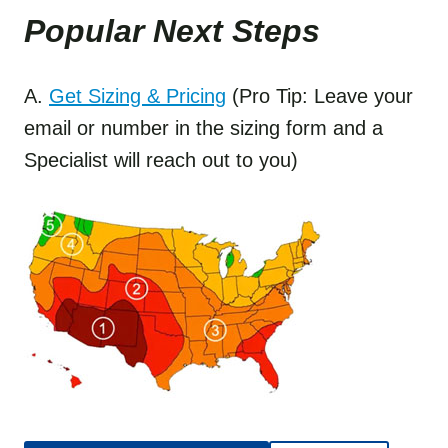
Popular Next Step
s
A.
Get Sizing & Pricing
(Pro Tip: Leave your
email or number in the sizing form and a
Specialist will reach out to you)