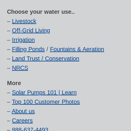
Choose your water use..
–
Livestock
–
Off-Grid Living
–
Irrigation
–
Filling Ponds
/
Fountains & Aeration
–
Land Trust / Conservation
–
NRCS
More
–
Solar Pumps 101 | Learn
–
Top 100 Customer Photos
–
About us
–
Careers
–
888-637-4493