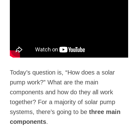
Today’s question is, “How does a solar
pump work?” What are the main
components and how do they all work
together? For a majority of solar pump
systems, there’s going to be
three main
components
.