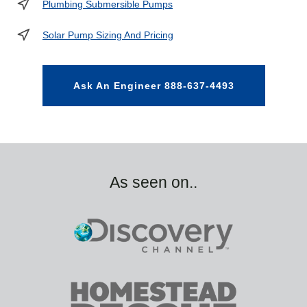
Plumbing Submersible Pumps
Solar Pump Sizing And Pricing
Ask An Engineer 888-637-4493
As seen on..