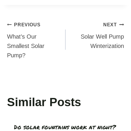
Post
PREVIOUS
NEXT
navigation
What’s Our
Solar Well Pump
Smallest Solar
Winterization
Pump?
Similar Posts
Do solar fountains work at night?