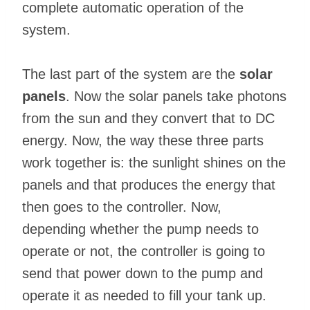
complete automatic operation of the
system.
The last part of the system are the
solar
panels
. Now the solar panels take photons
from the sun and they convert that to DC
energy. Now, the way these three parts
work together is: the sunlight shines on the
panels and that produces the energy that
then goes to the controller. Now,
depending whether the pump needs to
operate or not, the controller is going to
send that power down to the pump and
operate it as needed to fill your tank up.