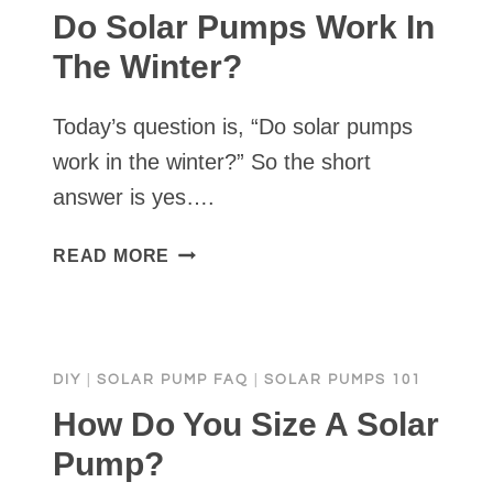
Do Solar Pumps Work In
The Winter?
Today’s question is, “Do solar pumps
work in the winter?” So the short
answer is yes….
DO
READ MORE
SOLAR
PUMPS
WORK
IN
DIY
|
SOLAR PUMP FAQ
|
SOLAR PUMPS 101
THE
WINTER?
How Do You Size A Solar
Pump?