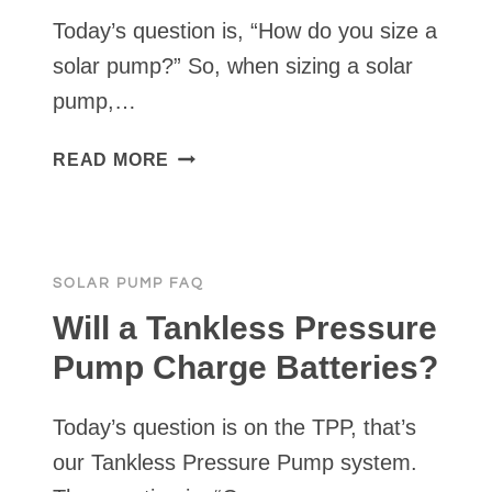
Today’s question is, “How do you size a
solar pump?” So, when sizing a solar
pump,…
HOW
READ MORE
DO
YOU
SIZE
A
SOLAR PUMP FAQ
SOLAR
PUMP?
Will a Tankless Pressure
Pump Charge Batteries?
Today’s question is on the TPP, that’s
our Tankless Pressure Pump system.