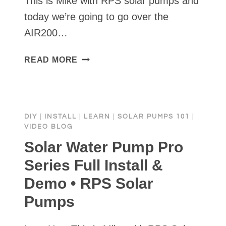
This is Mike with RPS solar pumps and
today we’re going to go over the
AIR200…
SOLAR
READ MORE
POWERED
POND
AERATION
KIT
DIY
|
INSTALL
|
LEARN
|
SOLAR PUMPS 101
|
|
VIDEO BLOG
FULL
Solar Water Pump Pro
INSTALL
AND
Series Full Install &
DEMO
Demo • RPS Solar
Pumps