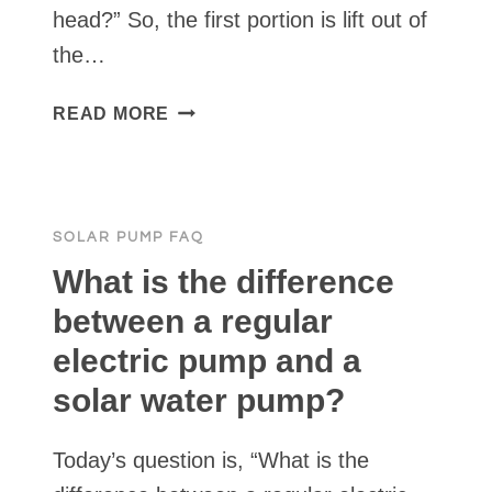
head?” So, the first portion is lift out of
the…
HOW
READ MORE
DO
YOU
CALCULATE
PUMPING
SOLAR PUMP FAQ
HEAD?
What is the difference
between a regular
electric pump and a
solar water pump?
Today’s question is, “What is the