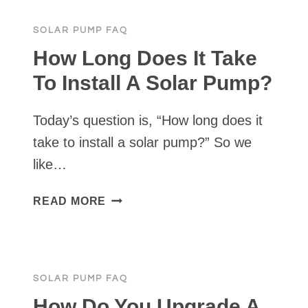
A
220V
SOLAR PUMP FAQ
PUMP
ON
How Long Does It Take
SOLAR?
To Install A Solar Pump?
Today’s question is, “How long does it
take to install a solar pump?” So we
like…
HOW
READ MORE
LONG
DOES
IT
TAKE
SOLAR PUMP FAQ
TO
INSTALL
How Do You Upgrade A