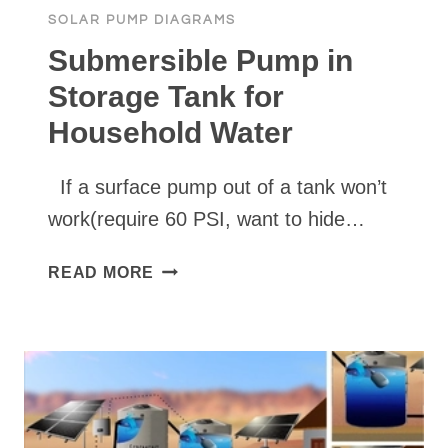
SOLAR PUMP DIAGRAMS
Submersible Pump in
Storage Tank for
Household Water
If a surface pump out of a tank won’t
work(require 60 PSI, want to hide…
SUBMERSIBLE
READ MORE
PUMP
IN
STORAGE
TANK
FOR
HOUSEHOLD
WATER