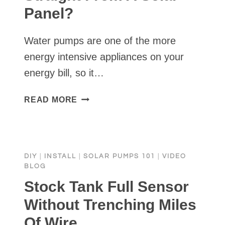
Panel?
Water pumps are one of the more
energy intensive appliances on your
energy bill, so it…
CAN
READ MORE
I
RUN
A
WATER
DIY
|
INSTALL
|
SOLAR PUMPS 101
|
VIDEO
PUMP
BLOG
STRAIGHT
Stock Tank Full Sensor
FROM
A
Without Trenching Miles
SOLAR
Of Wire
PANEL?