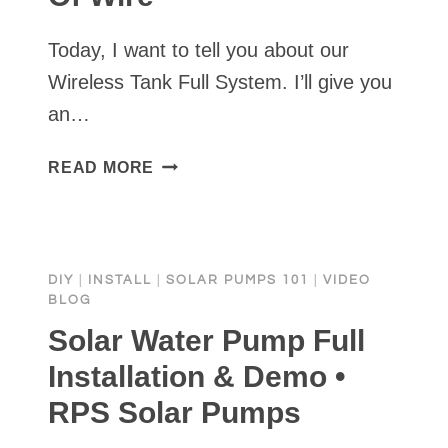
Today, I want to tell you about our
Wireless Tank Full System. I’ll give you
an…
STOCK
READ MORE
TANK
FULL
SENSOR
WITHOUT
DIY
|
INSTALL
|
SOLAR PUMPS 101
|
VIDEO
TRENCHING
BLOG
MILES
Solar Water Pump Full
OF
WIRE
Installation & Demo •
RPS Solar Pumps