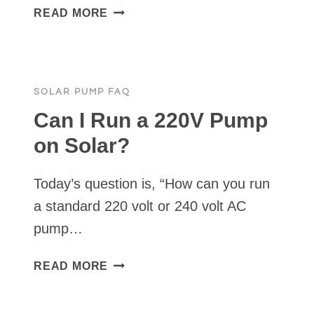
WHAT’S
READ MORE
OUR
SMALLEST
SOLAR
PUMP?
SOLAR PUMP FAQ
Can I Run a 220V Pump
on Solar?
Today’s question is, “How can you run
a standard 220 volt or 240 volt AC
pump…
CAN
READ MORE
I
RUN