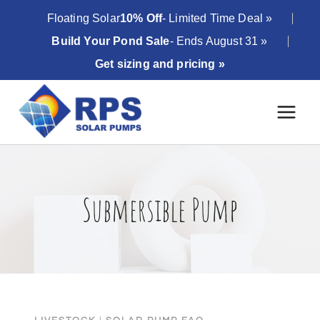
Skip
Floating Solar
10% Off
- Limited Time Deal »
to
Build Your Pond Sale
- Ends August 31 »
content
Get sizing and pricing »
Submersible Pump