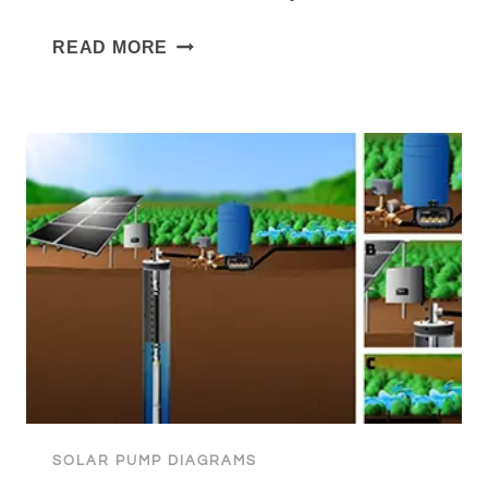
SUBMERSIBLE
READ MORE
PUMP
TO
SEDIMENT
TANK
WITH
BOOSTER
FOR
HOUSEHOLD
WATER
SOLAR PUMP DIAGRAMS