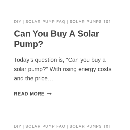
BUY
A
SOLAR
DIY
|
SOLAR PUMP FAQ
|
SOLAR PUMPS 101
WATER
PUMP?
Can You Buy A Solar
Pump?
Today’s question is, “Can you buy a
solar pump?” With rising energy costs
and the price…
CAN
READ MORE
YOU
BUY
A
SOLAR
DIY
|
SOLAR PUMP FAQ
|
SOLAR PUMPS 101
PUMP?