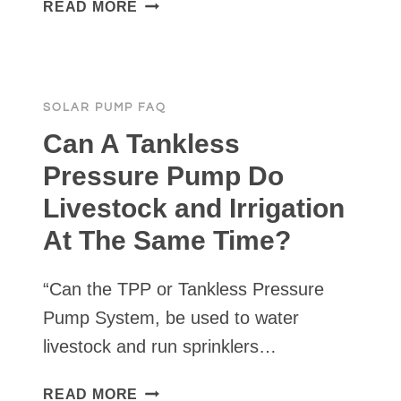
CAN
READ MORE
A
SOLAR
PUMP
BE
SOLAR PUMP FAQ
USED
FOR
Can A Tankless
FIRE
Pressure Pump Do
SUPPRESSION?
Livestock and Irrigation
At The Same Time?
“Can the TPP or Tankless Pressure
Pump System, be used to water
livestock and run sprinklers…
CAN
READ MORE