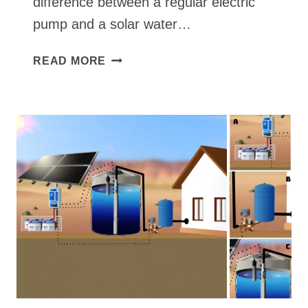
difference between a regular electric
pump and a solar water…
WHAT
READ MORE
IS
THE
DIFFERENCE
BETWEEN
A
REGULAR
ELECTRIC
PUMP
AND
A
SOLAR
WATER
PUMP?