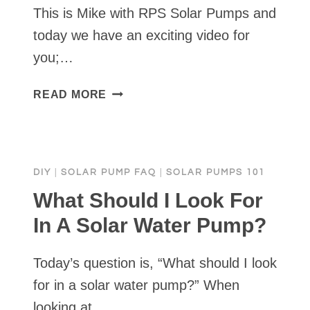
This is Mike with RPS Solar Pumps and
today we have an exciting video for
you;…
SOLAR
READ MORE
WATER
PUMP
FULL
INSTALLATION
DIY
|
SOLAR PUMP FAQ
|
SOLAR PUMPS 101
&
DEMO
What Should I Look For
•
In A Solar Water Pump?
RPS
SOLAR
Today’s question is, “What should I look
PUMPS
for in a solar water pump?” When
looking at…