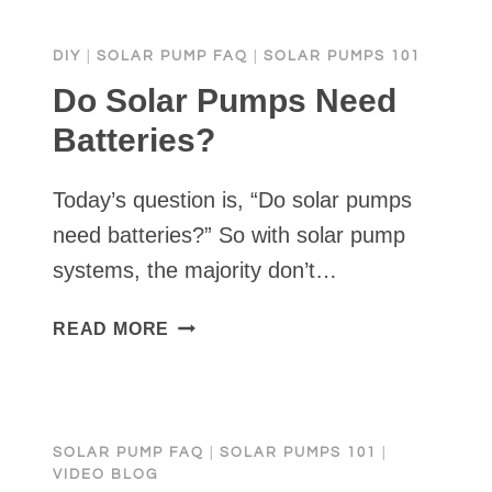
PUMP
FOR
DIY
|
SOLAR PUMP FAQ
|
SOLAR PUMPS 101
A
NARROW
Do Solar Pumps Need
WELL
Batteries?
|
SOLAR
Today’s question is, “Do solar pumps
PUMP
FOR
need batteries?” So with solar pump
A
systems, the majority don’t…
2
INCH
DO
READ MORE
WELL
SOLAR
PUMPS
NEED
BATTERIES?
SOLAR PUMP FAQ
|
SOLAR PUMPS 101
|
VIDEO BLOG