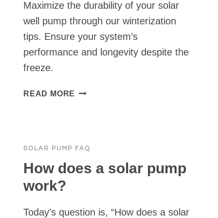
Maximize the durability of your solar
well pump through our winterization
tips. Ensure your system’s
performance and longevity despite the
freeze.
SOLAR
READ MORE
WELL
PUMP
WINTERIZATION
SOLAR PUMP FAQ
How does a solar pump
work?
Today’s question is, “How does a solar