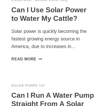
LIVESTOCK
|
SOLAR PUMP FAQ
Can I Use Solar Power
to Water My Cattle?
Solar power is quickly becoming the
fastest growing energy source in
America, due to increases in…
CAN
READ MORE
I
USE
SOLAR
POWER
SOLAR PUMPS 101
TO
WATER
Can I Run A Water Pump
MY
Straight From A Solar
CATTLE?