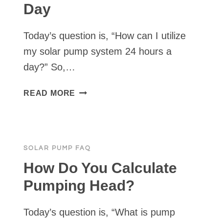
Day
Today’s question is, “How can I utilize
my solar pump system 24 hours a
day?” So,…
HOW
READ MORE
TO
USE
A
SOLAR
SOLAR PUMP FAQ
WATER
PUMP
How Do You Calculate
24
Pumping Head?
HOURS
A
Today’s question is, “What is pump
DAY