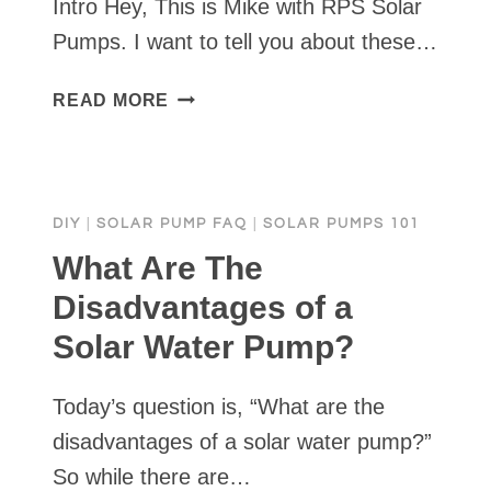
Intro Hey, This is Mike with RPS Solar
Pumps. I want to tell you about these…
SOLAR
READ MORE
WATER
PUMP
PRO
SERIES
DIY
|
SOLAR PUMP FAQ
|
SOLAR PUMPS 101
FULL
INSTALL
What Are The
&
Disadvantages of a
DEMO
Solar Water Pump?
•
RPS
SOLAR
Today’s question is, “What are the
PUMPS
disadvantages of a solar water pump?”
So while there are…