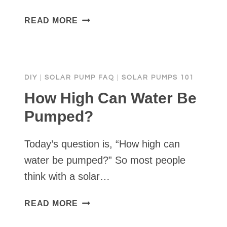
WHAT
READ MORE
ARE
THE
DISADVANTAGES
OF
DIY
|
SOLAR PUMP FAQ
|
SOLAR PUMPS 101
A
SOLAR
How High Can Water Be
WATER
Pumped?
PUMP?
Today’s question is, “How high can
water be pumped?” So most people
think with a solar…
HOW
READ MORE
HIGH
CAN