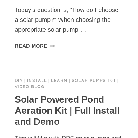
Today’s question is, “How do I choose
a solar pump?” When choosing the
appropriate solar pump,…
HOW
READ MORE
DO
I
CHOOSE
A
DIY
|
INSTALL
|
LEARN
|
SOLAR PUMPS 101
|
SOLAR
VIDEO BLOG
PUMP?
Solar Powered Pond
Aeration Kit | Full Install
and Demo