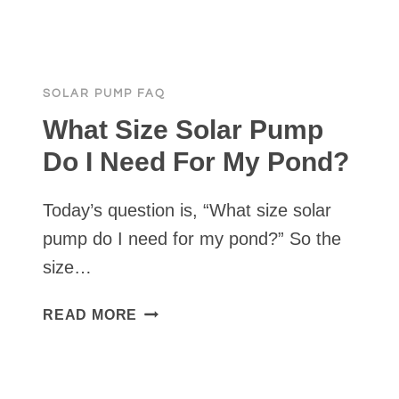
A
TANKLESS
PRESSURE
PUMP
SOLAR PUMP FAQ
DO
LIVESTOCK
What Size Solar Pump
AND
Do I Need For My Pond?
IRRIGATION
AT
Today’s question is, “What size solar
THE
SAME
pump do I need for my pond?” So the
TIME?
size…
WHAT
READ MORE
SIZE
SOLAR
PUMP
DO