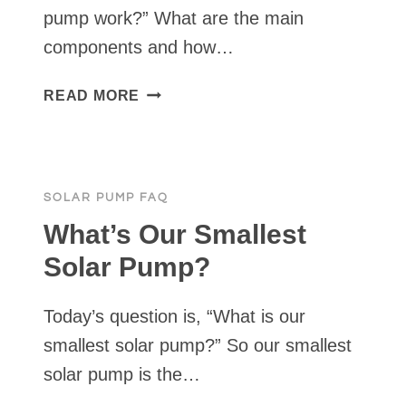
pump work?” What are the main
components and how…
HOW
READ MORE
DOES
A
SOLAR
PUMP
SOLAR PUMP FAQ
WORK?
What’s Our Smallest
Solar Pump?
Today’s question is, “What is our
smallest solar pump?” So our smallest
solar pump is the…