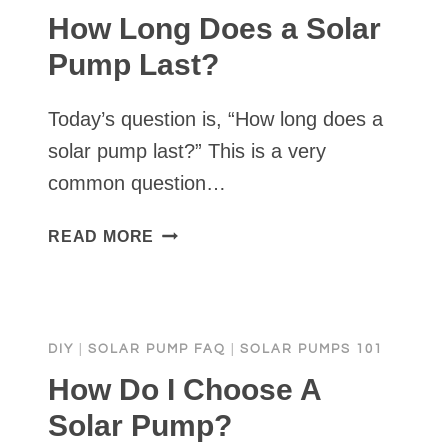
How Long Does a Solar
Pump Last?
Today’s question is, “How long does a
solar pump last?” This is a very
common question…
HOW
READ MORE
LONG
DOES
A
SOLAR
DIY
|
SOLAR PUMP FAQ
|
SOLAR PUMPS 101
PUMP
LAST?
How Do I Choose A
Solar Pump?