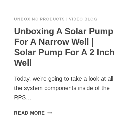
WATER
BE
UNBOXING PRODUCTS
|
VIDEO BLOG
PUMPED?
Unboxing A Solar Pump
For A Narrow Well |
Solar Pump For A 2 Inch
Well
Today, we’re going to take a look at all
the system components inside of the
RPS…
UNBOXING
READ MORE
A
SOLAR