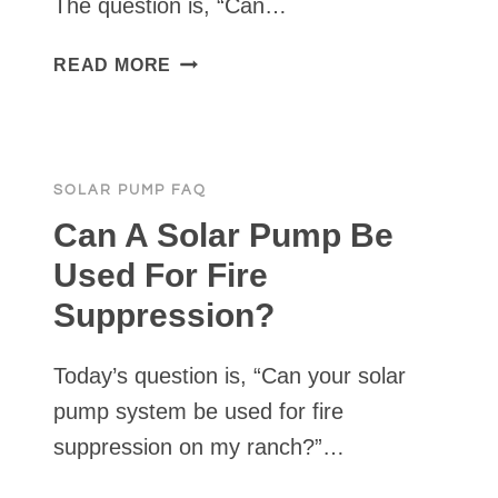
The question is, “Can…
WILL
READ MORE
A
TANKLESS
PRESSURE
PUMP
SOLAR PUMP FAQ
CHARGE
BATTERIES?
Can A Solar Pump Be
Used For Fire
Suppression?
Today’s question is, “Can your solar
pump system be used for fire
suppression on my ranch?”…