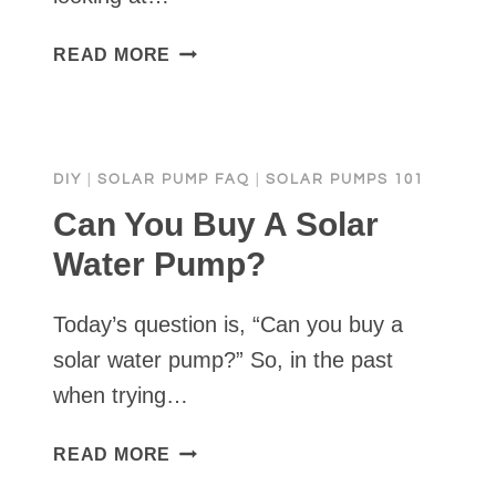
WHAT
READ MORE
SHOULD
I
LOOK
FOR
DIY
|
SOLAR PUMP FAQ
|
SOLAR PUMPS 101
IN
A
Can You Buy A Solar
SOLAR
Water Pump?
WATER
PUMP?
Today’s question is, “Can you buy a
solar water pump?” So, in the past
when trying…
CAN
READ MORE
YOU