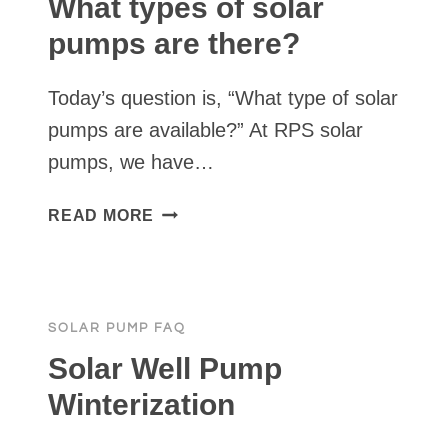
What types of solar
TO
pumps are there?
SOLAR
POWER?
Today’s question is, “What type of solar
pumps are available?” At RPS solar
pumps, we have…
WHAT
READ MORE
TYPES
OF
SOLAR
PUMPS
SOLAR PUMP FAQ
ARE
THERE?
Solar Well Pump
Winterization