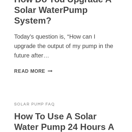
A
Solar WaterPump
SOLAR
System?
PUMP?
Today’s question is, “How can I
upgrade the output of my pump in the
future after…
HOW
READ MORE
DO
YOU
UPGRADE
A
SOLAR PUMP FAQ
SOLAR
WATERPUMP
How To Use A Solar
SYSTEM?
Water Pump 24 Hours A