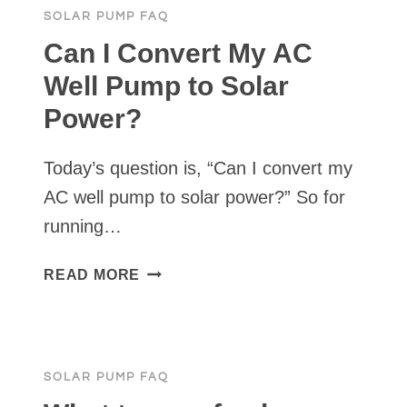
SOLAR PUMP FAQ
I
NEED
Can I Convert My AC
FOR
Well Pump to Solar
MY
Power?
POND?
Today’s question is, “Can I convert my
AC well pump to solar power?” So for
running…
CAN
READ MORE
I
CONVERT
MY
AC
SOLAR PUMP FAQ
WELL
PUMP