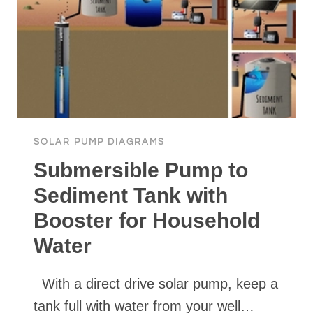
SOLAR PUMP DIAGRAMS
Submersible Pump to
Sediment Tank with
Booster for Household
Water
With a direct drive solar pump, keep a
tank full with water from your well…